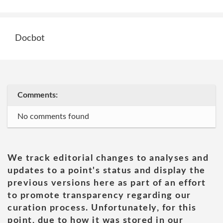
Docbot
Comments:
No comments found
We track editorial changes to analyses and
updates to a point's status and display the
previous versions here as part of an effort
to promote transparency regarding our
curation process. Unfortunately, for this
point, due to how it was stored in our