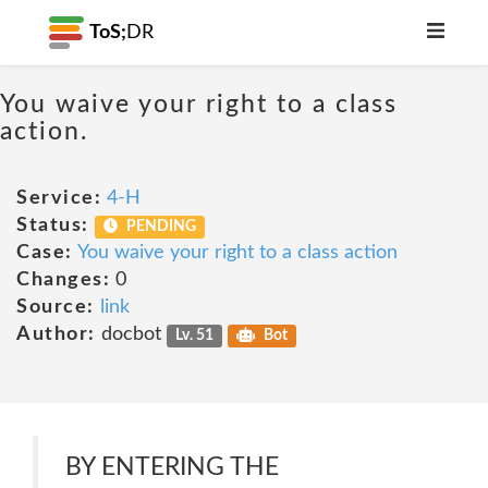
ToS;
DR
You waive your right to a class
action.
Service:
4-H
Status:
PENDING
Case:
You waive your right to a class action
Changes:
0
Source:
link
Author:
docbot
Lv. 51
Bot
BY ENTERING THE