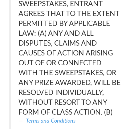
SWEEPSTAKES, ENTRANT
AGREES THAT TO THE EXTENT
PERMITTED BY APPLICABLE
LAW: (A) ANY AND ALL
DISPUTES, CLAIMS AND
CAUSES OF ACTION ARISING
OUT OF OR CONNECTED
WITH THE SWEEPSTAKES, OR
ANY PRIZE AWARDED, WILL BE
RESOLVED INDIVIDUALLY,
WITHOUT RESORT TO ANY
FORM OF CLASS ACTION. (B)
Terms and Conditions