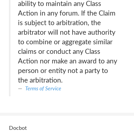
ability to maintain any Class
Action in any forum. If the Claim
is subject to arbitration, the
arbitrator will not have authority
to combine or aggregate similar
claims or conduct any Class
Action nor make an award to any
person or entity not a party to
the arbitration.
Terms of Service
Docbot