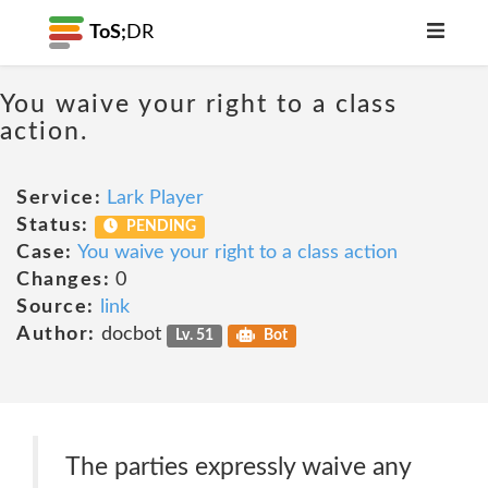
ToS;
DR
You waive your right to a class
action.
Service:
Lark Player
Status:
PENDING
Case:
You waive your right to a class action
Changes:
0
Source:
link
Author:
docbot
Lv. 51
Bot
The parties expressly waive any