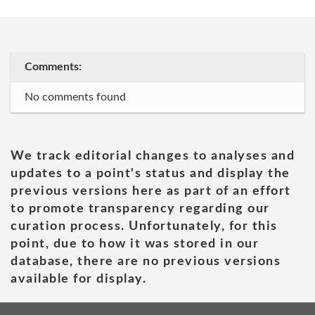
Comments:
No comments found
We track editorial changes to analyses and
updates to a point's status and display the
previous versions here as part of an effort
to promote transparency regarding our
curation process. Unfortunately, for this
point, due to how it was stored in our
database, there are no previous versions
available for display.