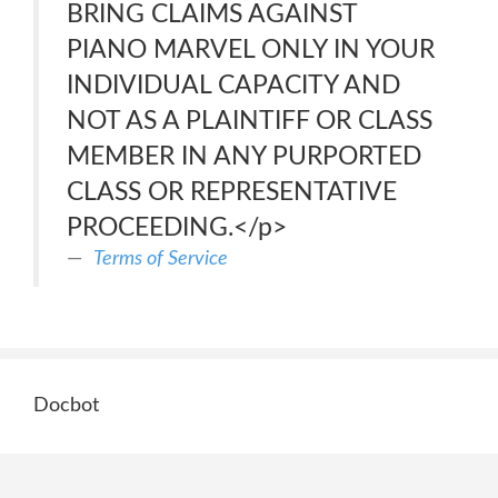
BRING CLAIMS AGAINST
PIANO MARVEL ONLY IN YOUR
INDIVIDUAL CAPACITY AND
NOT AS A PLAINTIFF OR CLASS
MEMBER IN ANY PURPORTED
CLASS OR REPRESENTATIVE
PROCEEDING.</p>
Terms of Service
Docbot