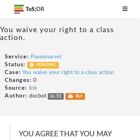
ToS;
DR
You waive your right to a class
action.
Service:
Pianomarvel
Status:
PENDING
Case:
You waive your right to a class action
Changes:
0
Source:
link
Author:
docbot
Lv. 51
Bot
YOU AGREE THAT YOU MAY