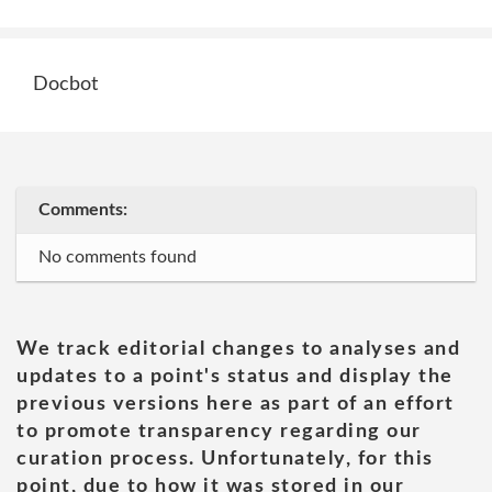
Docbot
Comments:
No comments found
We track editorial changes to analyses and
updates to a point's status and display the
previous versions here as part of an effort
to promote transparency regarding our
curation process. Unfortunately, for this
point, due to how it was stored in our