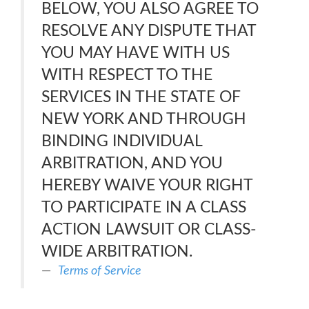
BELOW, YOU ALSO AGREE TO
RESOLVE ANY DISPUTE THAT
YOU MAY HAVE WITH US
WITH RESPECT TO THE
SERVICES IN THE STATE OF
NEW YORK AND THROUGH
BINDING INDIVIDUAL
ARBITRATION, AND YOU
HEREBY WAIVE YOUR RIGHT
TO PARTICIPATE IN A CLASS
ACTION LAWSUIT OR CLASS-
WIDE ARBITRATION.
Terms of Service