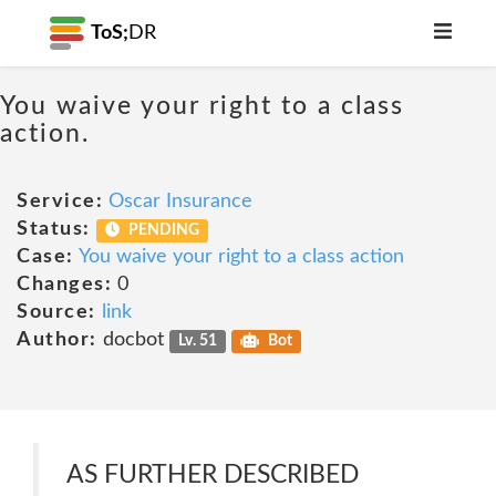
ToS;
DR
You waive your right to a class
action.
Service:
Oscar Insurance
Status:
PENDING
Case:
You waive your right to a class action
Changes:
0
Source:
link
Author:
docbot
Lv. 51
Bot
AS FURTHER DESCRIBED