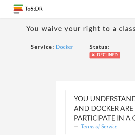
ToS;
DR
You waive your right to a class
Service:
Docker
Status:
DECLINED
YOU UNDERSTAND 
AND DOCKER ARE E
PARTICIPATE IN A 
Terms of Service