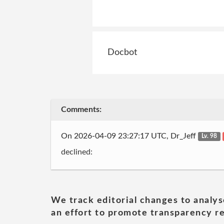
Docbot
Comments:
On 2026-04-09 23:27:17 UTC, Dr_Jeff
Lv. 98
declined:
We track editorial changes to analys
an effort to promote transparency re