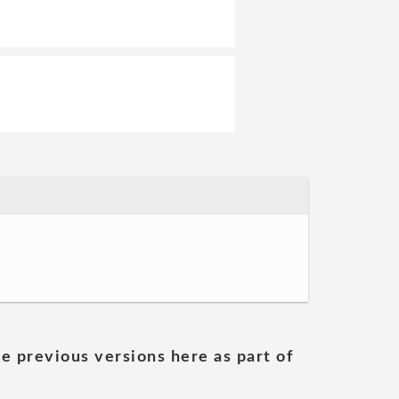
he previous versions here as part of