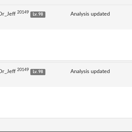
20149
Dr_Jeff
Analysis updated
Lv. 98
20149
Dr_Jeff
Analysis updated
Lv. 98