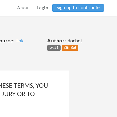
Sign up to contribute
About
Login
ource:
link
Author:
docbot
Lv. 51
Bot
HESE TERMS, YOU
 JURY OR TO