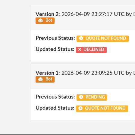
Version 2:
2026-04-09 23:27:17 UTC by 
Bot
Previous Status:
QUOTE NOT FOUND
Updated Status:
DECLINED
Version 1:
2026-04-09 23:09:25 UTC by 
Bot
Previous Status:
PENDING
Updated Status:
QUOTE NOT FOUND