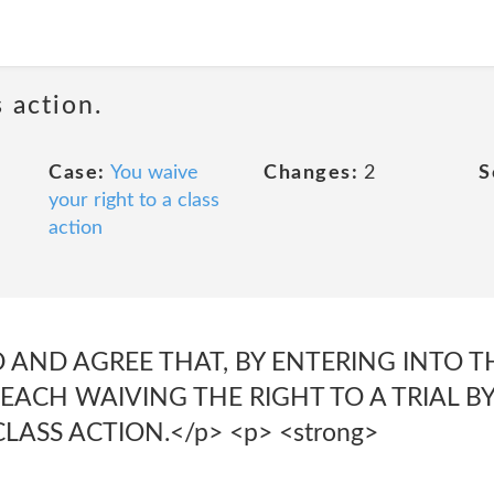
 action.
Case:
You waive
Changes:
2
S
your right to a class
action
AND AGREE THAT, BY ENTERING INTO T
ACH WAIVING THE RIGHT TO A TRIAL BY
CLASS ACTION.</p> <p> <strong>