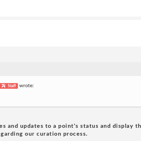
wrote:
Staff
es and updates to a point's status and display t
garding our curation process.