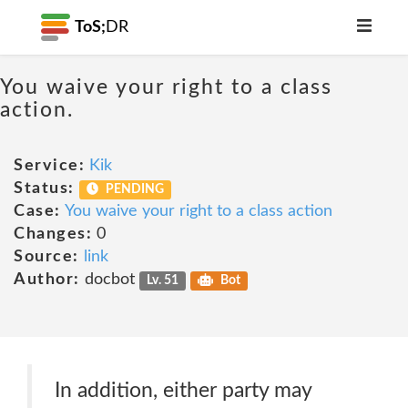
ToS;
DR
You waive your right to a class
action.
Service:
Kik
Status:
PENDING
Case:
You waive your right to a class action
Changes:
0
Source:
link
Author:
docbot
Lv. 51
Bot
In addition, either party may