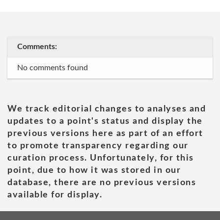
Comments:
No comments found
We track editorial changes to analyses and
updates to a point's status and display the
previous versions here as part of an effort
to promote transparency regarding our
curation process. Unfortunately, for this
point, due to how it was stored in our
database, there are no previous versions
available for display.