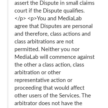
assert the Dispute in small claims
court if the Dispute qualifies.
</p> <p>You and MediaLab
agree that Disputes are personal
and therefore, class actions and
class arbitrations are not
permitted. Neither you nor
MediaLab will commence against
the other a class action, class
arbitration or other
representative action or
proceeding that would affect
other users of the Services. The
arbitrator does not have the