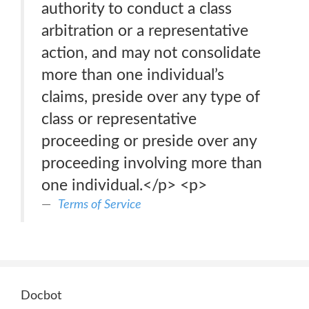
authority to conduct a class
arbitration or a representative
action, and may not consolidate
more than one individual’s
claims, preside over any type of
class or representative
proceeding or preside over any
proceeding involving more than
one individual.</p> <p>
Terms of Service
Docbot