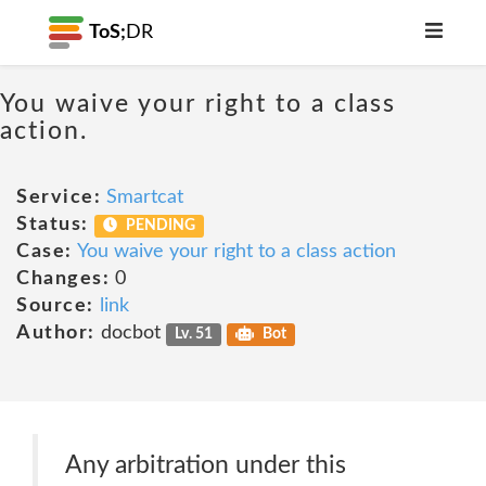
ToS;
DR
You waive your right to a class
action.
Service:
Smartcat
Status:
PENDING
Case:
You waive your right to a class action
Changes:
0
Source:
link
Author:
docbot
Lv. 51
Bot
Any arbitration under this