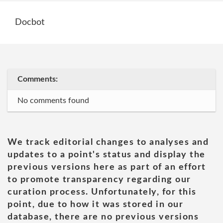
Docbot
Comments:
No comments found
We track editorial changes to analyses and
updates to a point's status and display the
previous versions here as part of an effort
to promote transparency regarding our
curation process. Unfortunately, for this
point, due to how it was stored in our
database, there are no previous versions