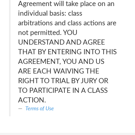
Agreement will take place on an
individual basis: class
arbitrations and class actions are
not permitted. YOU
UNDERSTAND AND AGREE
THAT BY ENTERING INTO THIS
AGREEMENT, YOU AND US
ARE EACH WAIVING THE
RIGHT TO TRIAL BY JURY OR
TO PARTICIPATE IN A CLASS
ACTION.
Terms of Use