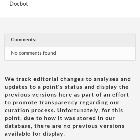
Docbot
Comments:
No comments found
We track editorial changes to analyses and
updates to a point's status and display the
previous versions here as part of an effort
to promote transparency regarding our
curation process. Unfortunately, for this
point, due to how it was stored in our
database, there are no previous versions
available for display.