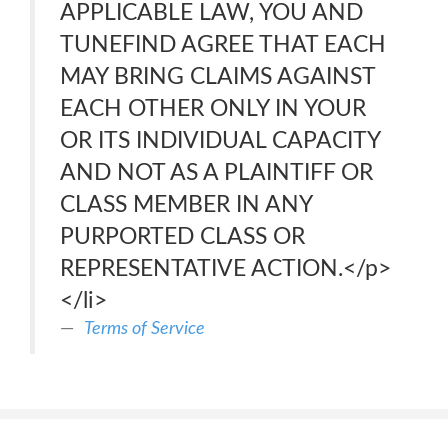
APPLICABLE LAW, YOU AND
TUNEFIND AGREE THAT EACH
MAY BRING CLAIMS AGAINST
EACH OTHER ONLY IN YOUR
OR ITS INDIVIDUAL CAPACITY
AND NOT AS A PLAINTIFF OR
CLASS MEMBER IN ANY
PURPORTED CLASS OR
REPRESENTATIVE ACTION.</p>
</li>
Terms of Service