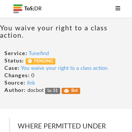
ToS;
DR
You waive your right to a class
action.
Service:
Tunefind
Status:
PENDING
Case:
You waive your right to a class action
Changes:
0
Source:
link
Author:
docbot
Lv. 51
Bot
WHERE PERMITTED UNDER