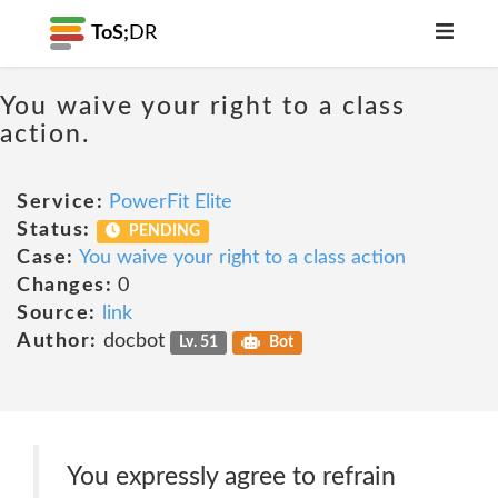
ToS;
DR
You waive your right to a class
action.
Service:
PowerFit Elite
Status:
PENDING
Case:
You waive your right to a class action
Changes:
0
Source:
link
Author:
docbot
Lv. 51
Bot
You expressly agree to refrain