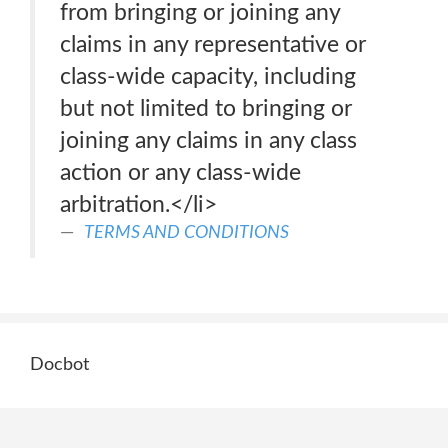
from bringing or joining any
claims in any representative or
class-wide capacity, including
but not limited to bringing or
joining any claims in any class
action or any class-wide
arbitration.</li>
TERMS AND CONDITIONS
Docbot