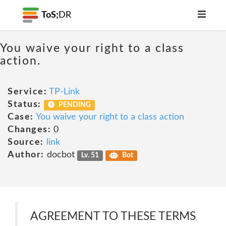
ToS;
DR
You waive your right to a class
action.
Service:
TP-Link
Status:
PENDING
Case:
You waive your right to a class action
Changes:
0
Source:
link
Author:
docbot
Lv. 51
Bot
AGREEMENT TO THESE TERMS