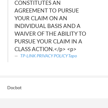
CONSTITUTES AN
AGREEMENT TO PURSUE
YOUR CLAIM ON AN
INDIVIDUAL BASIS AND A
WAIVER OF THE ABILITY TO
PURSUE YOUR CLAIM IN A
CLASS ACTION.</p> <p>
TP-LINK PRIVACY POLICY Tapo
Docbot