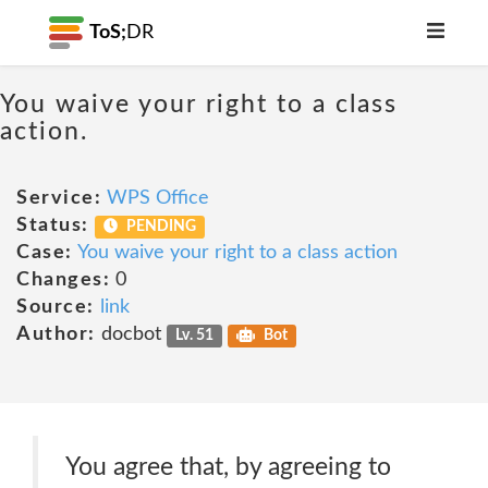
ToS;
DR
You waive your right to a class
action.
Service:
WPS Office
Status:
PENDING
Case:
You waive your right to a class action
Changes:
0
Source:
link
Author:
docbot
Lv. 51
Bot
You agree that, by agreeing to