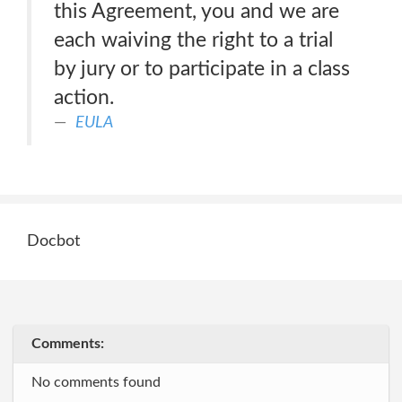
this Agreement, you and we are
each waiving the right to a trial
by jury or to participate in a class
action.
EULA
Docbot
Comments:
No comments found