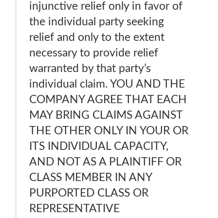
injunctive relief only in favor of
the individual party seeking
relief and only to the extent
necessary to provide relief
warranted by that party’s
individual claim. YOU AND THE
COMPANY AGREE THAT EACH
MAY BRING CLAIMS AGAINST
THE OTHER ONLY IN YOUR OR
ITS INDIVIDUAL CAPACITY,
AND NOT AS A PLAINTIFF OR
CLASS MEMBER IN ANY
PURPORTED CLASS OR
REPRESENTATIVE