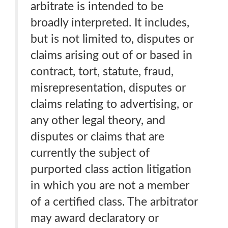
arbitrate is intended to be
broadly interpreted. It includes,
but is not limited to, disputes or
claims arising out of or based in
contract, tort, statute, fraud,
misrepresentation, disputes or
claims relating to advertising, or
any other legal theory, and
disputes or claims that are
currently the subject of
purported class action litigation
in which you are not a member
of a certified class. The arbitrator
may award declaratory or