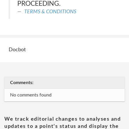
PROCEEDING.
TERMS & CONDITIONS
Docbot
Comments:
No comments found
We track editorial changes to analyses and
updates to a point's status and display the