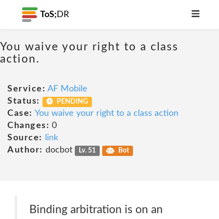
ToS;
DR
You waive your right to a class
action.
Service:
AF Mobile
Status:
PENDING
Case:
You waive your right to a class action
Changes:
0
Source:
link
Author:
docbot
Lv. 51
Bot
Binding arbitration is on an