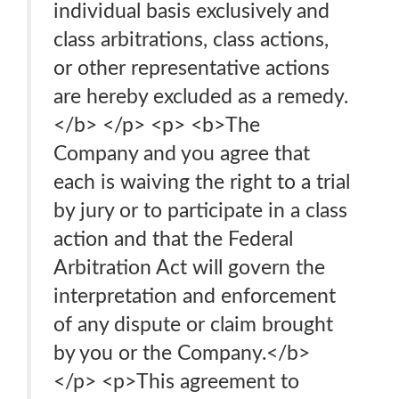
individual basis exclusively and
class arbitrations, class actions,
or other representative actions
are hereby excluded as a remedy.
</b> </p> <p> <b>The
Company and you agree that
each is waiving the right to a trial
by jury or to participate in a class
action and that the Federal
Arbitration Act will govern the
interpretation and enforcement
of any dispute or claim brought
by you or the Company.</b>
</p> <p>This agreement to