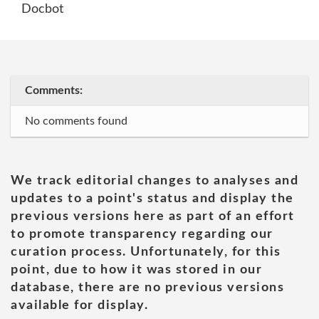
Docbot
Comments:
No comments found
We track editorial changes to analyses and
updates to a point's status and display the
previous versions here as part of an effort
to promote transparency regarding our
curation process. Unfortunately, for this
point, due to how it was stored in our
database, there are no previous versions
available for display.