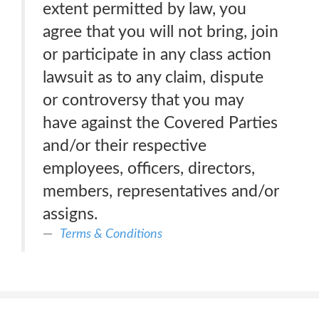
extent permitted by law, you
agree that you will not bring, join
or participate in any class action
lawsuit as to any claim, dispute
or controversy that you may
have against the Covered Parties
and/or their respective
employees, officers, directors,
members, representatives and/or
assigns.
Terms & Conditions