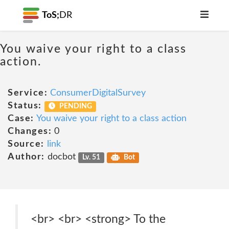
ToS;
DR
You waive your right to a class
action.
Service:
ConsumerDigitalSurvey
Status:
PENDING
Case:
You waive your right to a class action
Changes:
0
Source:
link
Author:
docbot
Lv. 51
Bot
<br> <br> <strong> To the