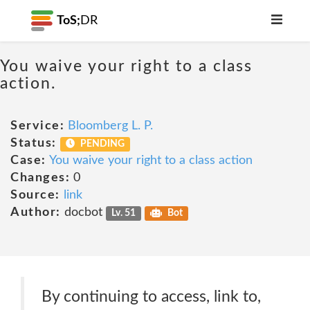
ToS;
DR
You waive your right to a class
action.
Service:
Bloomberg L. P.
Status:
PENDING
Case:
You waive your right to a class action
Changes:
0
Source:
link
Author:
docbot
Lv. 51
Bot
By continuing to access, link to,