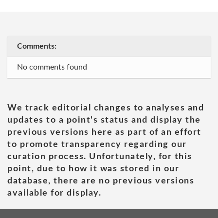
Comments:
No comments found
We track editorial changes to analyses and
updates to a point's status and display the
previous versions here as part of an effort
to promote transparency regarding our
curation process. Unfortunately, for this
point, due to how it was stored in our
database, there are no previous versions
available for display.