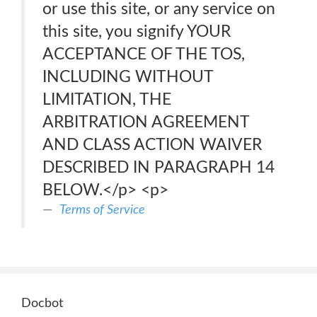
or use this site, or any service on
this site, you signify YOUR
ACCEPTANCE OF THE TOS,
INCLUDING WITHOUT
LIMITATION, THE
ARBITRATION AGREEMENT
AND CLASS ACTION WAIVER
DESCRIBED IN PARAGRAPH 14
BELOW.</p> <p>
Terms of Service
Docbot