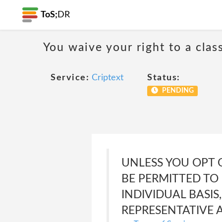
ToS;
DR
You waive your right to a class
Service:
Criptext
Status:
PENDING
UNLESS YOU OPT 
BE PERMITTED TO 
INDIVIDUAL BASIS
REPRESENTATIVE 