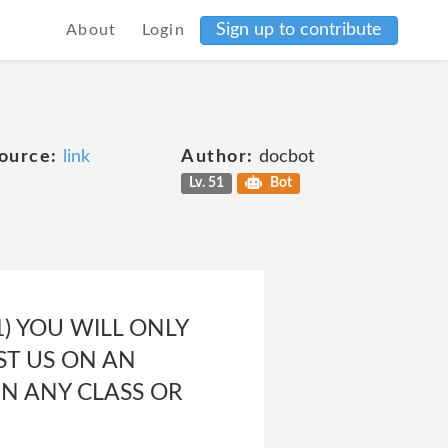
Sign up to contribute
About
Login
ource:
link
Author:
docbot
Lv. 51
Bot
) YOU WILL ONLY
ST US ON AN
IN ANY CLASS OR