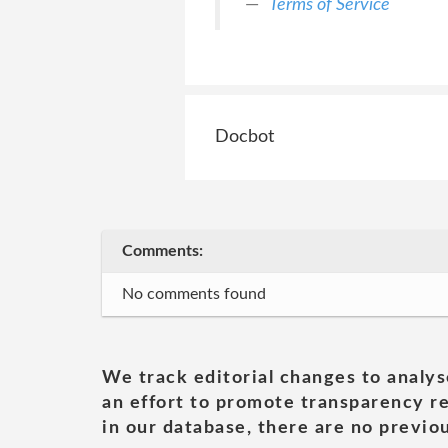
Terms of Service
Docbot
Comments:
No comments found
We track editorial changes to analys
an effort to promote transparency re
in our database, there are no previou