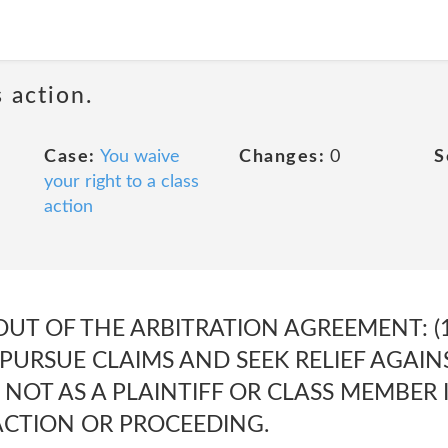
 action.
Case:
You waive
Changes:
0
S
your right to a class
action
OUT OF THE ARBITRATION AGREEMENT: (1
PURSUE CLAIMS AND SEEK RELIEF AGAIN
, NOT AS A PLAINTIFF OR CLASS MEMBER 
ACTION OR PROCEEDING.