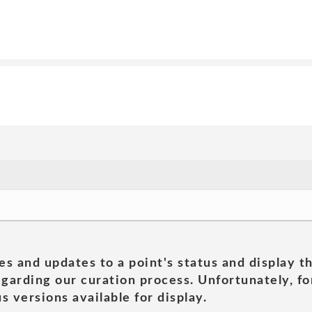
es and updates to a point's status and display t
garding our curation process. Unfortunately, for
s versions available for display.