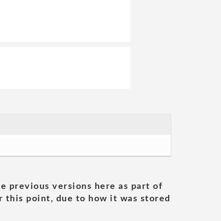
he previous versions here as part of
 this point, due to how it was stored