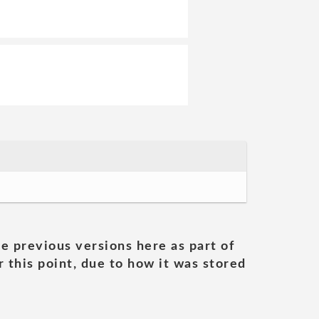
he previous versions here as part of
 this point, due to how it was stored