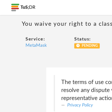
ToS;
DR
You waive your right to a class
Service:
Status:
MetaMask
PENDING
The terms of use con
resolve any dispute 
representative actio
Privacy Policy