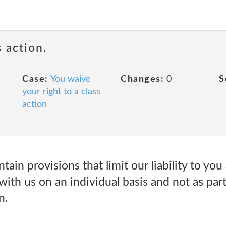
 action.
Case:
You waive
Changes:
0
S
your right to a class
action
tain provisions that limit our liability to you
with us on an individual basis and not as part
n.