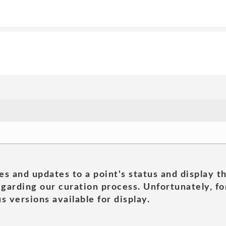
es and updates to a point's status and display t
garding our curation process. Unfortunately, for
s versions available for display.