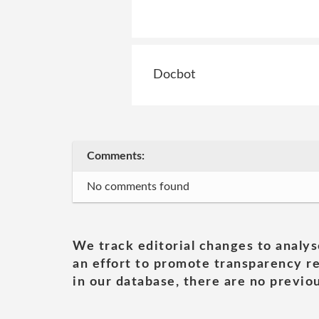
Docbot
Comments:
No comments found
We track editorial changes to analys
an effort to promote transparency re
in our database, there are no previou