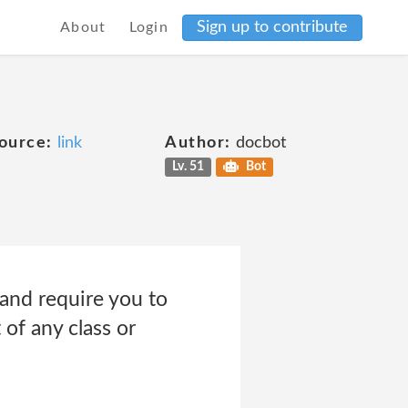
Sign up to contribute
About
Login
ource:
link
Author:
docbot
Lv. 51
Bot
 and require you to
 of any class or