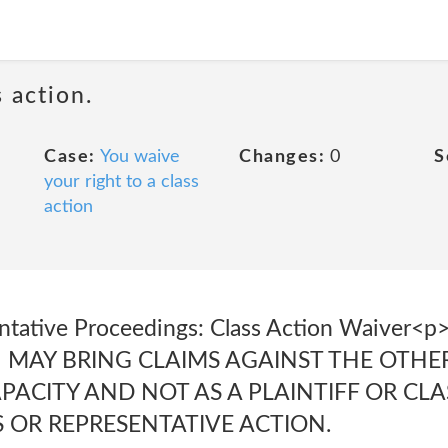
 action.
Case:
You waive
Changes:
0
S
your right to a class
action
entative Proceedings: Class Action Waive
 MAY BRING CLAIMS AGAINST THE OTHER
APACITY AND NOT AS A PLAINTIFF OR CL
 OR REPRESENTATIVE ACTION.