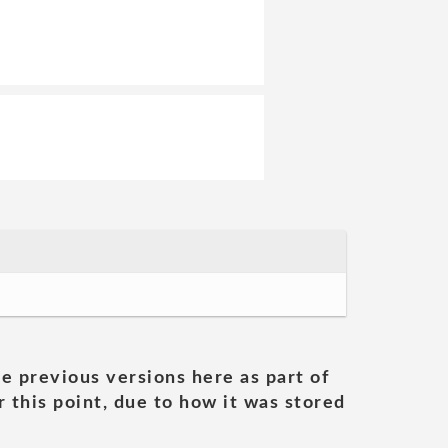
he previous versions here as part of
 this point, due to how it was stored