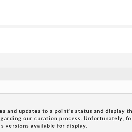
es and updates to a point's status and display t
garding our curation process. Unfortunately, for
s versions available for display.