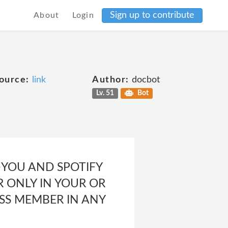
Sign up to contribute
About
Login
ource:
link
Author:
docbot
Lv. 51
Bot
r<p>YOU AND SPOTIFY
 ONLY IN YOUR OR
ASS MEMBER IN ANY