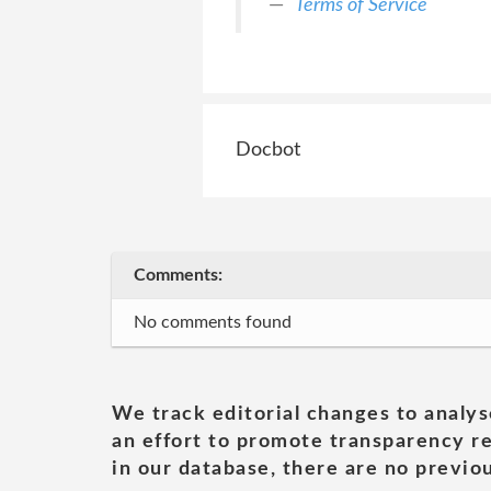
Terms of Service
Docbot
Comments:
No comments found
We track editorial changes to analys
an effort to promote transparency re
in our database, there are no previou