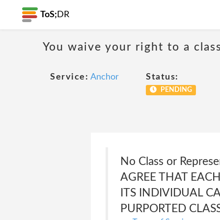
ToS;
DR
You waive your right to a class
Service:
Anchor
Status:
PENDING
No Class or Repres
AGREE THAT EACH
ITS INDIVIDUAL C
PURPORTED CLASS