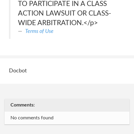
TO PARTICIPATE IN A CLASS
ACTION LAWSUIT OR CLASS-
WIDE ARBITRATION.</p>
Terms of Use
Docbot
Comments:
No comments found