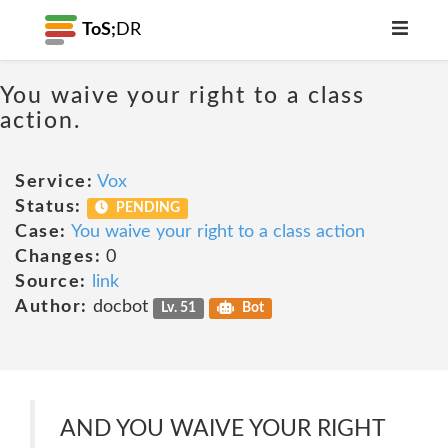
ToS;
DR
You waive your right to a class
action.
Service:
Vox
Status:
PENDING
Case:
You waive your right to a class action
Changes:
0
Source:
link
Author:
docbot
Lv. 51
Bot
AND YOU WAIVE YOUR RIGHT