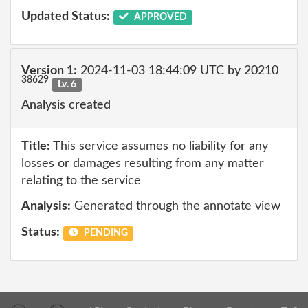
Updated Status:
APPROVED
Version 1:
2024-11-03 18:44:09 UTC by 20210
38629
Lv. 6
Analysis created
Title:
This service assumes no liability for any
losses or damages resulting from any matter
relating to the service
Analysis:
Generated through the annotate view
Status:
PENDING