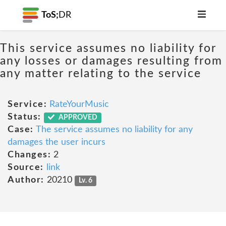
ToS;
DR
This service assumes no liability for
any losses or damages resulting from
any matter relating to the service
Service:
RateYourMusic
Status:
APPROVED
Case:
The service assumes no liability for any
damages the user incurs
Changes:
2
Source:
link
Author:
20210
Lv. 6