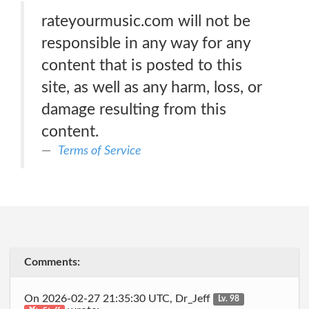
rateyourmusic.com will not be
responsible in any way for any
content that is posted to this
site, as well as any harm, loss, or
damage resulting from this
content.
Terms of Service
Comments:
On 2026-02-27 21:35:30 UTC, Dr_Jeff
Lv. 98