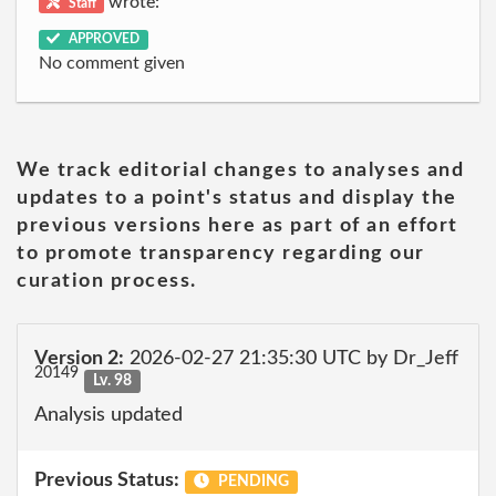
wrote:
Staff
APPROVED
No comment given
We track editorial changes to analyses and
updates to a point's status and display the
previous versions here as part of an effort
to promote transparency regarding our
curation process.
Version 2:
2026-02-27 21:35:30 UTC by Dr_Jeff
20149
Lv. 98
Analysis updated
Previous Status:
PENDING