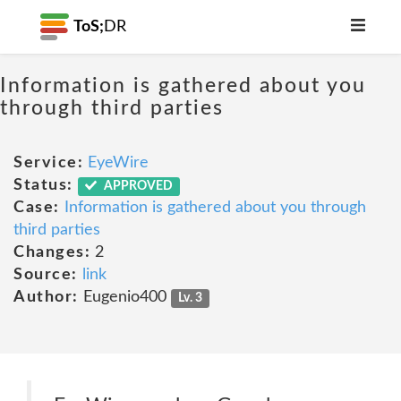
ToS;
DR
Information is gathered about you
through third parties
Service:
EyeWire
Status:
APPROVED
Case:
Information is gathered about you through
third parties
Changes:
2
Source:
link
Author:
Eugenio400
Lv. 3