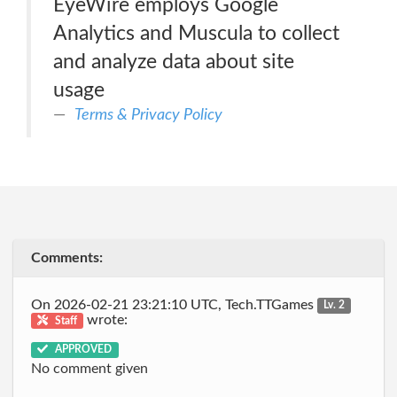
EyeWire employs Google
Analytics and Muscula to collect
and analyze data about site
usage
Terms & Privacy Policy
Comments:
On 2026-02-21 23:21:10 UTC, Tech.TTGames
Lv. 2
wrote:
Staff
APPROVED
No comment given