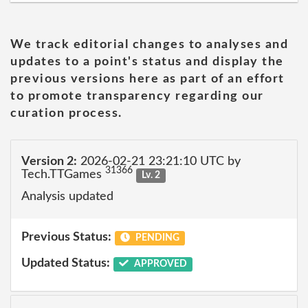
We track editorial changes to analyses and
updates to a point's status and display the
previous versions here as part of an effort
to promote transparency regarding our
curation process.
Version 2:
2026-02-21 23:21:10 UTC by
31366
Tech.TTGames
Lv. 2
Analysis updated
Previous Status:
PENDING
Updated Status:
APPROVED