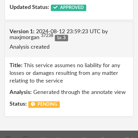
Updated Status:
APPROVED
Version 1:
2024-08-12 23:59:23 UTC by
37238
maxjmorgan
Lv. 3
Analysis created
Title:
This service assumes no liability for any
losses or damages resulting from any matter
relating to the service
Analysis:
Generated through the annotate view
Status:
PENDING