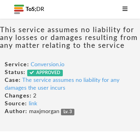
ToS;
DR
This service assumes no liability for
any losses or damages resulting from
any matter relating to the service
Service:
Conversion.io
Status:
APPROVED
Case:
The service assumes no liability for any
damages the user incurs
Changes:
2
Source:
link
Author:
maxjmorgan
Lv. 3