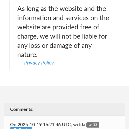
As long as the website and the
information and services on the
website are provided free of
charge, we will not be liable for
any loss or damage of any
nature.
Privacy Policy
Comments:
On 2025-10-19 16:21:46 UTC, welda
Lv. 32