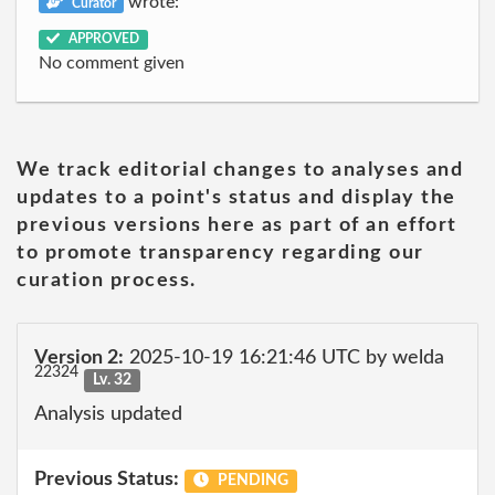
wrote:
Curator
APPROVED
No comment given
We track editorial changes to analyses and
updates to a point's status and display the
previous versions here as part of an effort
to promote transparency regarding our
curation process.
Version 2:
2025-10-19 16:21:46 UTC by welda
22324
Lv. 32
Analysis updated
Previous Status:
PENDING