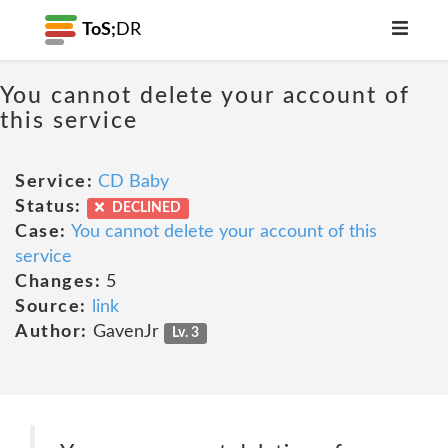
ToS;
DR
You cannot delete your account of
this service
Service:
CD Baby
Status:
DECLINED
Case:
You cannot delete your account of this
service
Changes:
5
Source:
link
Author:
GavenJr
Lv. 3