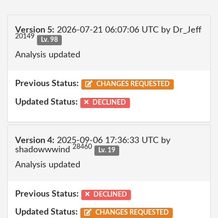
Version 5:
2026-07-21 06:07:06 UTC by Dr_Jeff
20149
Lv. 98
Analysis updated
Previous Status:
CHANGES REQUESTED
Updated Status:
DECLINED
Version 4:
2025-09-06 17:36:33 UTC by
28460
shadowwwind
Lv. 19
Analysis updated
Previous Status:
DECLINED
Updated Status:
CHANGES REQUESTED