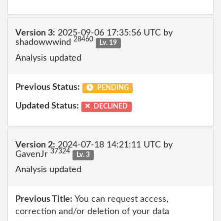
Version 3:
2025-09-06 17:35:56 UTC by
28460
shadowwwind
Lv. 19
Analysis updated
Previous Status:
PENDING
Updated Status:
DECLINED
Version 2:
2024-07-18 14:21:11 UTC by
37324
GavenJr
Lv. 3
Analysis updated
Previous Title:
You can request access,
correction and/or deletion of your data