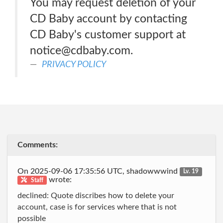
You may request deletion of your
CD Baby account by contacting
CD Baby's customer support at
notice@cdbaby.com.
PRIVACY POLICY
Comments:
On 2025-09-06 17:35:56 UTC, shadowwwind
Lv. 19
wrote:
Staff
declined: Quote discribes how to delete your
account, case is for services where that is not
possible