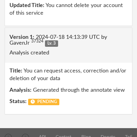
Updated Title:
You cannot delete your account
of this service
Version 1:
2024-07-18 14:13:39 UTC by
37324
GavenJr
Lv. 3
Analysis created
Title:
You can request access, correction and/or
deletion of your data
Analysis:
Generated through the annotate view
Status:
PENDING