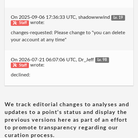
On 2025-09-06 17:36:33 UTC, shadowwwind
Lv. 19
wrote:
Staff
changes-requested: Please change to "you can delete
your account at any time"
On 2026-07-21 06:07:06 UTC, Dr_Jeff
Lv. 98
wrote:
Staff
declined:
We track editorial changes to analyses and
updates to a point's status and display the
previous versions here as part of an effort
to promote transparency regarding our
curation process.