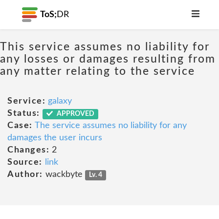
ToS;
DR
This service assumes no liability for
any losses or damages resulting from
any matter relating to the service
Service:
galaxy
Status:
APPROVED
Case:
The service assumes no liability for any
damages the user incurs
Changes:
2
Source:
link
Author:
wackbyte
Lv. 4