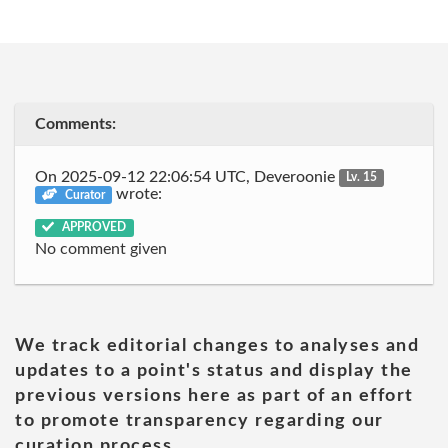
Comments:
On 2025-09-12 22:06:54 UTC, Deveroonie
Lv. 15
wrote:
Curator
APPROVED
No comment given
We track editorial changes to analyses and
updates to a point's status and display the
previous versions here as part of an effort
to promote transparency regarding our
curation process.