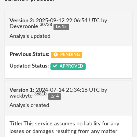
Version 2:
2025-09-12 22:06:54 UTC by
30738
Deveroonie
Lv. 15
Analysis updated
Previous Status:
PENDING
Updated Status:
APPROVED
Version 1:
2024-07-14 21:34:16 UTC by
36810
wackbyte
Lv. 4
Analysis created
Title:
This service assumes no liability for any
losses or damages resulting from any matter