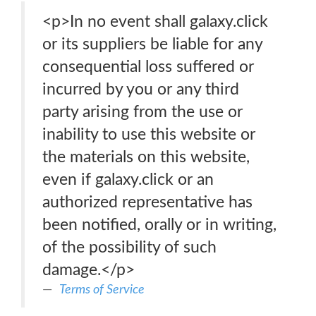
<p>In no event shall galaxy.click
or its suppliers be liable for any
consequential loss suffered or
incurred by you or any third
party arising from the use or
inability to use this website or
the materials on this website,
even if galaxy.click or an
authorized representative has
been notified, orally or in writing,
of the possibility of such
damage.</p>
Terms of Service