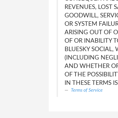
REVENUES, LOST S
GOODWILL, SERVI
OR SYSTEM FAILUR
ARISING OUT OF 
OF OR INABILITY 
BLUESKY SOCIAL,
(INCLUDING NEGLI
AND WHETHER OR
OF THE POSSIBILI
IN THESE TERMS I
Terms of Service