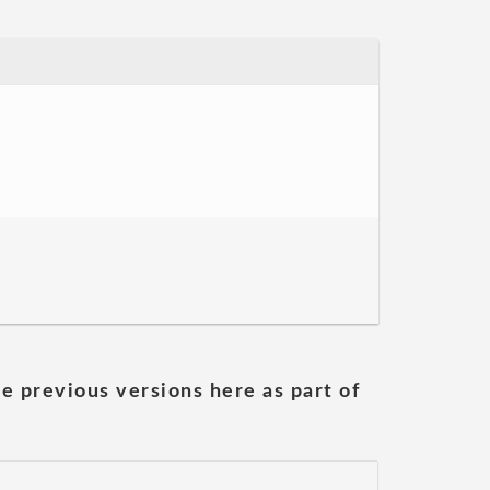
he previous versions here as part of