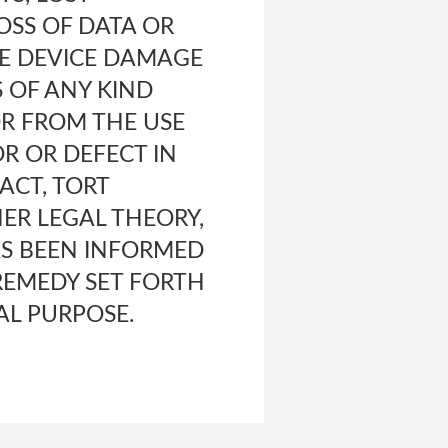
OSS OF DATA OR
LE DEVICE DAMAGE
S OF ANY KIND
OR FROM THE USE
OR OR DEFECT IN
ACT, TORT
HER LEGAL THEORY,
S BEEN INFORMED
 REMEDY SET FORTH
AL PURPOSE.