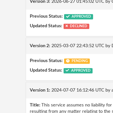
Version 3:
2026-06-27 01:45:02 UTC by 
Previous Status:
APPROVED
Updated Status:
DECLINED
Version 2:
2025-03-07 22:43:52 UTC by
Previous Status:
PENDING
Updated Status:
APPROVED
Version 1:
2024-07-07 16:12:46 UTC by a
Title:
This service assumes no liability fo
resulting from any matter relating to the 