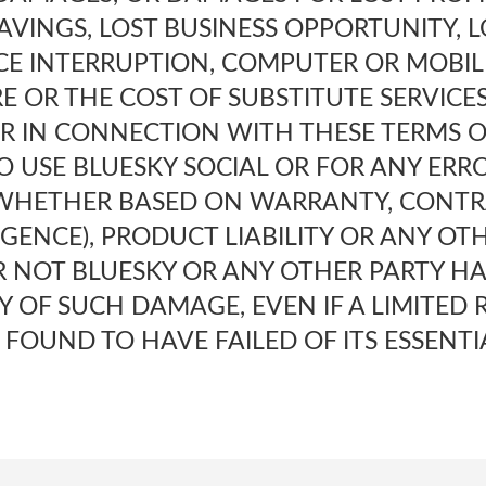
AVINGS, LOST BUSINESS OPPORTUNITY, L
CE INTERRUPTION, COMPUTER OR MOBI
E OR THE COST OF SUBSTITUTE SERVICE
OR IN CONNECTION WITH THESE TERMS 
TO USE BLUESKY SOCIAL OR FOR ANY ERR
 WHETHER BASED ON WARRANTY, CONTR
GENCE), PRODUCT LIABILITY OR ANY OT
 NOT BLUESKY OR ANY OTHER PARTY HA
TY OF SUCH DAMAGE, EVEN IF A LIMITED
S FOUND TO HAVE FAILED OF ITS ESSENTI