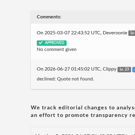
Comments:
On 2025-03-07 22:43:52 UTC, Deveroonie
Lv
APPROVED
No comment given
On 2026-06-27 01:45:02 UTC, Clippy
Lv. 23
declined: Quote not found.
We track editorial changes to analys
an effort to promote transparency re