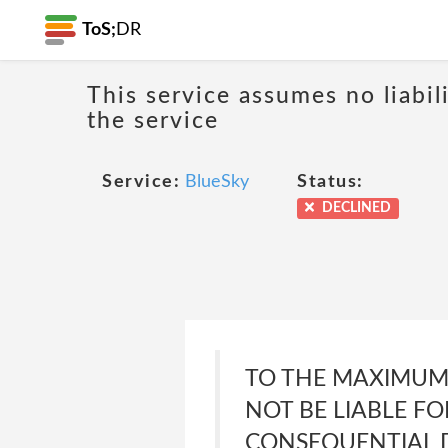
ToS;
DR
This service assumes no liabil
the service
Service:
BlueSky
Status:
DECLINED
TO THE MAXIMUM 
NOT BE LIABLE FO
CONSEQUENTIAL D