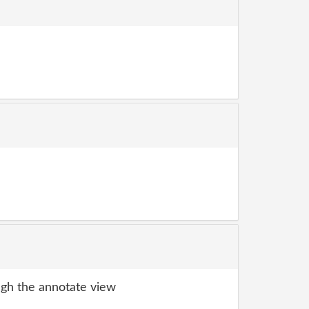
gh the annotate view