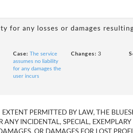
ity for any losses or damages resultin
Case:
The service
Changes:
3
S
assumes no liability
for any damages the
user incurs
EXTENT PERMITTED BY LAW, THE BLUESK
R ANY INCIDENTAL, SPECIAL, EXEMPLARY
AMAGES, OR DAMAGES FOR LOST PROFIT