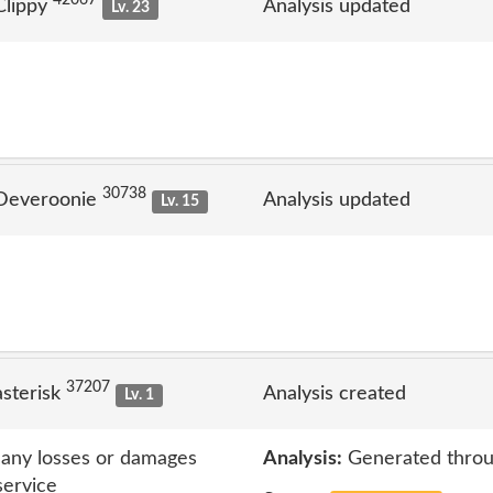
Clippy
Analysis updated
Lv. 23
30738
 Deveroonie
Analysis updated
Lv. 15
37207
sterisk
Analysis created
Lv. 1
r any losses or damages
Analysis:
Generated throu
service