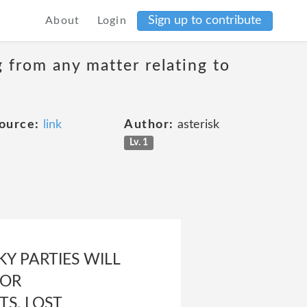
Sign up to contribute
About
Login
g from any matter relating to
ource:
link
Author:
asterisk
Lv. 1
Y PARTIES WILL
 OR
S, LOST