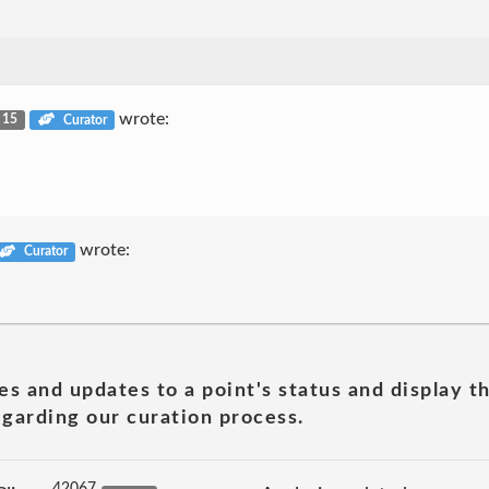
wrote:
. 15
Curator
wrote:
Curator
es and updates to a point's status and display t
garding our curation process.
42067