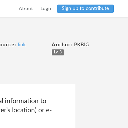
Sign up to contribute
About
Login
ource:
link
Author:
PKBIG
Lv. 3
l information to
r’s location) or e-