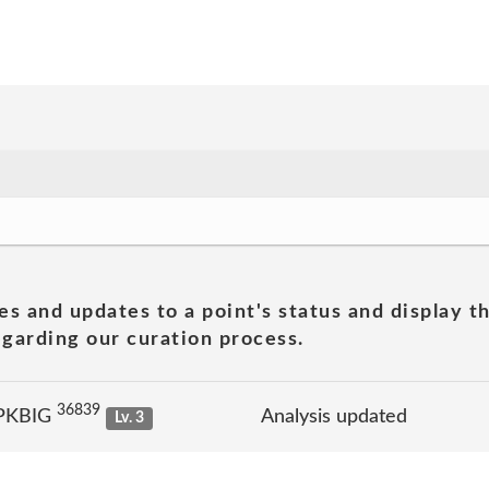
es and updates to a point's status and display t
garding our curation process.
36839
 PKBIG
Analysis updated
Lv. 3