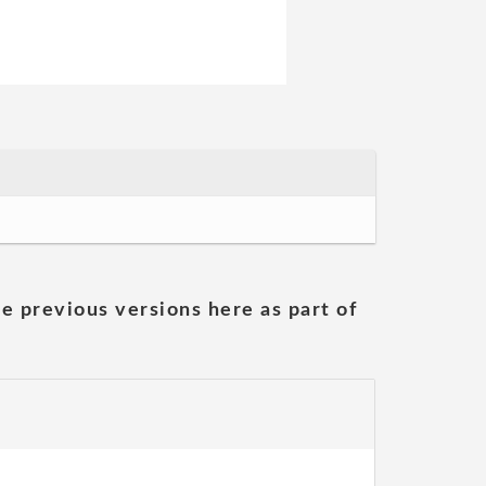
he previous versions here as part of