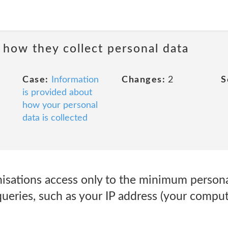
 how they collect personal data
Case:
Information
Changes:
2
S
is provided about
how your personal
data is collected
isations access only to the minimum persona
ueries, such as your IP address (your compute