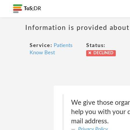
ToS;
DR
Information is provided about
Service:
Patients
Status:
Know Best
DECLINED
We give those organ
help you with your q
mail address.
Privacy Policy