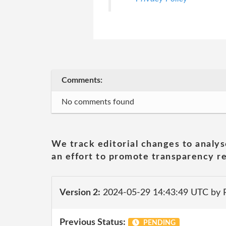
Comments:
No comments found
We track editorial changes to analys
an effort to promote transparency re
Version 2:
2024-05-29 14:43:49 UTC by
Previous Status:
PENDING