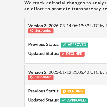
We track editorial changes to analys
an effort to promote transparency re
Version 3:
2026-03-14 06:19:59 UTC by 
Suspended
Previous Status:
APPROVED
Updated Status:
DECLINED
Version 2:
2025-01-12 21:05:42 UTC by
Suspended
Previous Status:
PENDING
Updated Status:
APPROVED