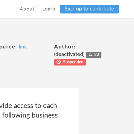
Sign up to contribute
About
Login
ource:
link
Author:
(deactivated)
Lv. 30
Suspended
vide access to each
e following business