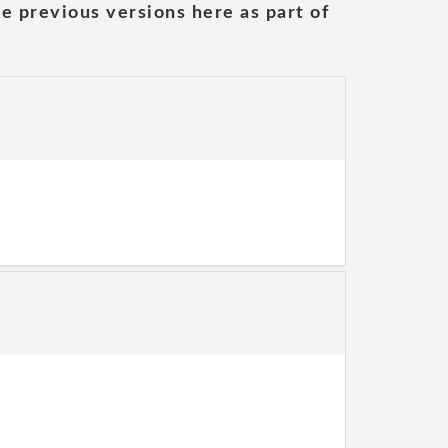
he previous versions here as part of