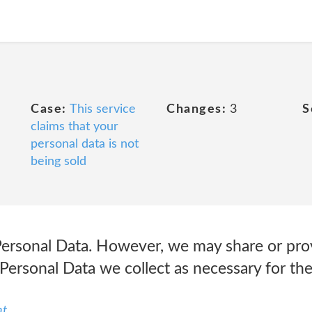
Case:
This service
Changes:
3
S
claims that your
personal data is not
being sold
 Personal Data. However, we may share or pro
 Personal Data we collect as necessary for th
nt