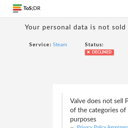
ToS;
DR
Your personal data is not sold
Service:
Steam
Status:
DECLINED
Valve does not sell
of the categories of
purposes
Privacy Policy Agreeme