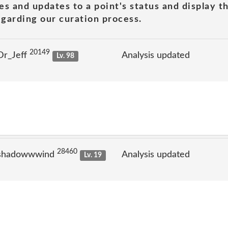
es and updates to a point's status and display t
garding our curation process.
20149
Dr_Jeff
Analysis updated
Lv. 98
28460
 shadowwwind
Analysis updated
Lv. 19