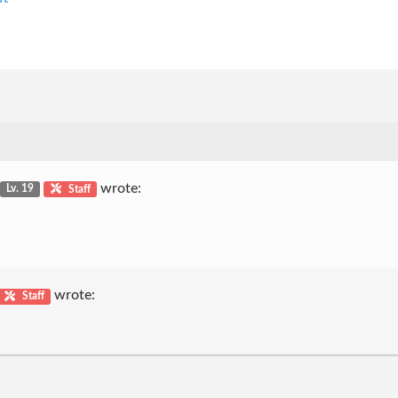
wrote:
Lv. 19
Staff
wrote:
Staff