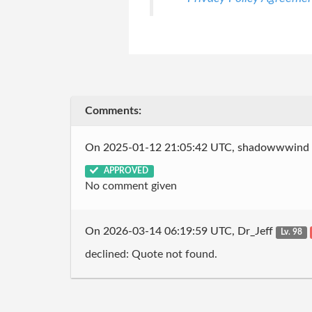
Comments:
On 2025-01-12 21:05:42 UTC, shadowwwind
APPROVED
No comment given
On 2026-03-14 06:19:59 UTC, Dr_Jeff
Lv. 98
declined: Quote not found.