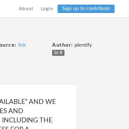
Sign up to contribute
About
Login
ource:
link
Author:
plentify
Lv. 8
VAILABLE” AND WE
IES AND
, INCLUDING THE