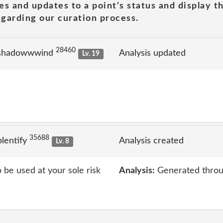
es and updates to a point's status and display t
garding our curation process.
28460
 shadowwwind
Analysis updated
Lv. 19
35688
lentify
Analysis created
Lv. 8
o be used at your sole risk
Analysis:
Generated throu