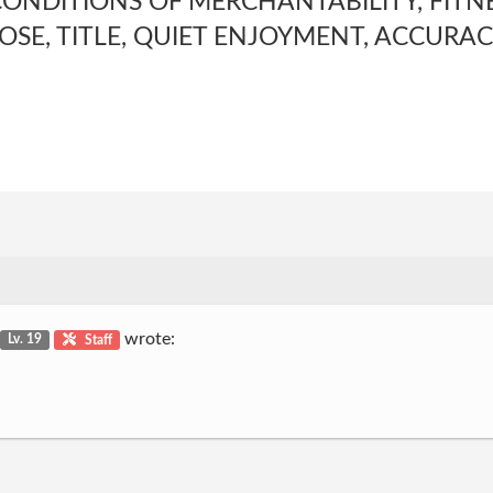
ONDITIONS OF MERCHANTABILITY, FITNE
OSE, TITLE, QUIET ENJOYMENT, ACCURAC
wrote:
Lv. 19
Staff