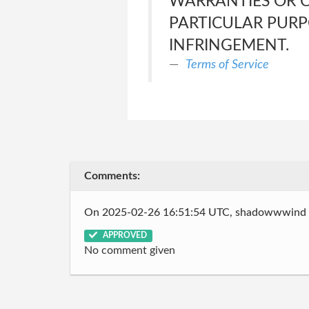
WARRANTIES OR C
PARTICULAR PURP
INFRINGEMENT.
Terms of Service
Comments:
On 2025-02-26 16:51:54 UTC, shadowwwind
APPROVED
No comment given