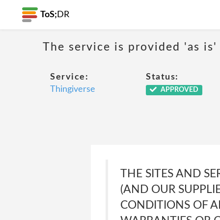
ToS;
DR
The service is provided 'as is'
Service:
Status:
Thingiverse
APPROVED
THE SITES AND SE
(AND OUR SUPPLI
CONDITIONS OF A