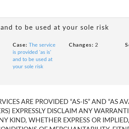
 and to be used at your sole risk
Case:
The service
Changes:
2
S
is provided 'as is'
and to be used at
your sole risk
RVICES ARE PROVIDED “AS-IS” AND “AS A
ERS) EXPRESSLY DISCLAIM ANY WARRANT
NY KIND, WHETHER EXPRESS OR IMPLIED