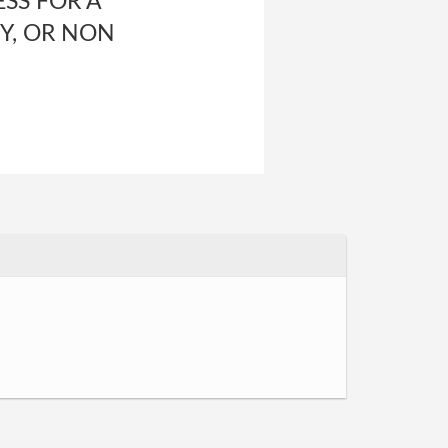
SS FOR A
Y, OR NON