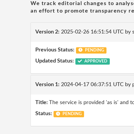
We track editorial changes to analys
an effort to promote transparency re
Version 2:
2025-02-26 16:51:54 UTC by
Previous Status:
PENDING
Updated Status:
APPROVED
Version 1:
2024-04-17 06:37:51 UTC by p
Title:
The service is provided 'as is' and t
Status:
PENDING