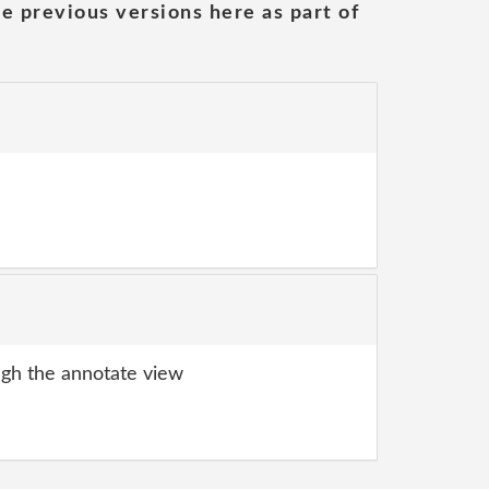
he previous versions here as part of
gh the annotate view