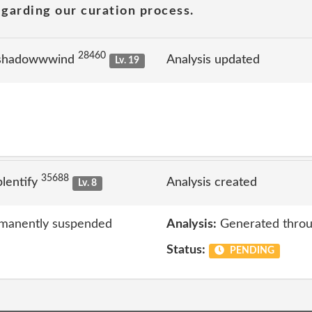
garding our curation process.
28460
 shadowwwind
Analysis updated
Lv. 19
35688
lentify
Analysis created
Lv. 8
rmanently suspended
Analysis:
Generated throu
Status:
PENDING