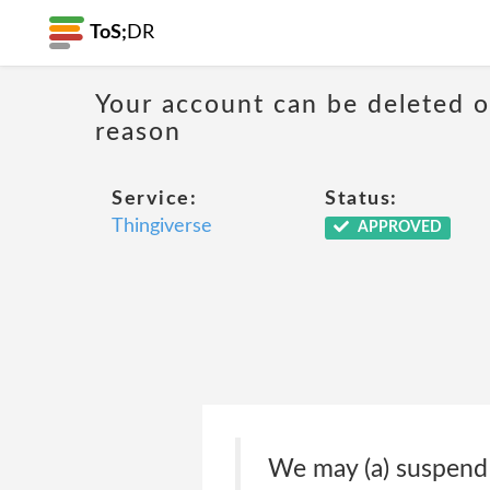
ToS;
DR
Your account can be deleted 
reason
Service:
Status:
Thingiverse
APPROVED
We may (a) suspend o