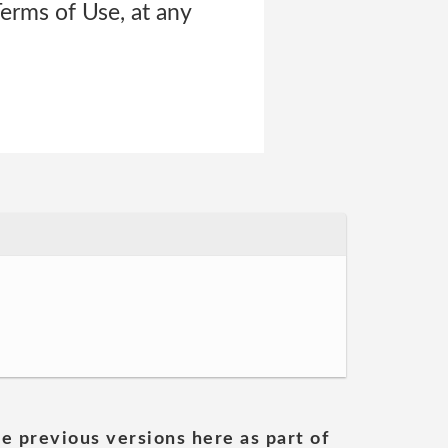
Terms of Use, at any
he previous versions here as part of