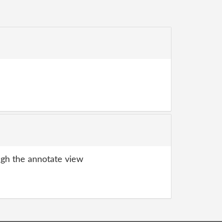
gh the annotate view