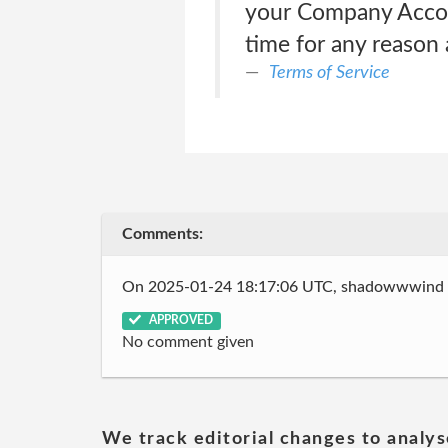
your Company Account
time for any reason 
Terms of Service
Comments:
On 2025-01-24 18:17:06 UTC, shadowwwind
APPROVED
No comment given
We track editorial changes to analys