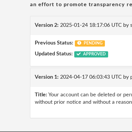
an effort to promote transparency re
Version 2:
2025-01-24 18:17:06 UTC by
Previous Status:
PENDING
Updated Status:
APPROVED
Version 1:
2024-04-17 06:03:43 UTC by p
Title:
Your account can be deleted or pe
without prior notice and without a reason