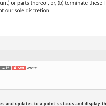
) or parts thereof, or, (b) terminate these 
at our sole discretion
wrote:
Lv. 19
Staff
es and updates to a point's status and display t