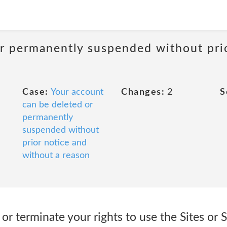
or permanently suspended without pri
Case:
Your account
Changes:
2
S
can be deleted or
permanently
suspended without
prior notice and
without a reason
r terminate your rights to use the Sites or S