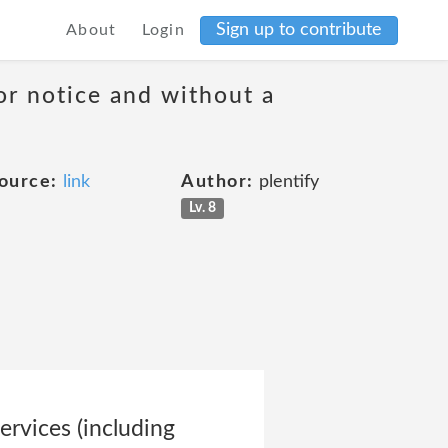
Sign up to contribute
About
Login
or notice and without a
ource:
link
Author:
plentify
Lv. 8
ervices (including