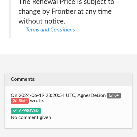
The Renewal Price is subject to
change by Frontier at any time
without notice.
Terms and Conditions
Comments:
On 2024-06-19 23:20:54 UTC, AgnesDeLion
Lv. 84
wrote:
Staff
APPROVED
No comment given