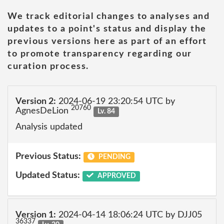
We track editorial changes to analyses and
updates to a point's status and display the
previous versions here as part of an effort
to promote transparency regarding our
curation process.
Version 2:
2024-06-19 23:20:54 UTC by
20760
AgnesDeLion
Lv. 84
Analysis updated
Previous Status:
PENDING
Updated Status:
APPROVED
Version 1:
2024-04-14 18:06:24 UTC by DJJ05
36337