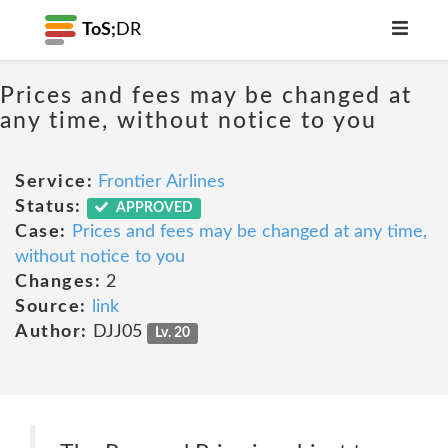
ToS;
DR
Prices and fees may be changed at
any time, without notice to you
Service:
Frontier Airlines
Status:
APPROVED
Case:
Prices and fees may be changed at any time,
without notice to you
Changes:
2
Source:
link
Author:
DJJ05
Lv. 20