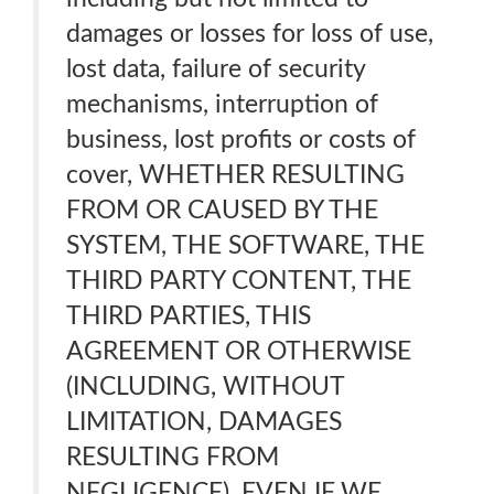
damages or losses for loss of use,
lost data, failure of security
mechanisms, interruption of
business, lost profits or costs of
cover, WHETHER RESULTING
FROM OR CAUSED BY THE
SYSTEM, THE SOFTWARE, THE
THIRD PARTY CONTENT, THE
THIRD PARTIES, THIS
AGREEMENT OR OTHERWISE
(INCLUDING, WITHOUT
LIMITATION, DAMAGES
RESULTING FROM
NEGLIGENCE), EVEN IF WE