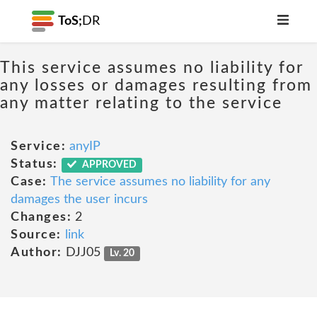
ToS;
DR
This service assumes no liability for
any losses or damages resulting from
any matter relating to the service
Service:
anyIP
Status:
APPROVED
Case:
The service assumes no liability for any
damages the user incurs
Changes:
2
Source:
link
Author:
DJJ05
Lv. 20