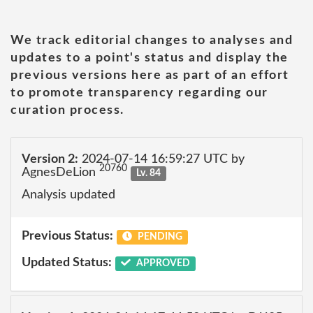
We track editorial changes to analyses and
updates to a point's status and display the
previous versions here as part of an effort
to promote transparency regarding our
curation process.
Version 2:
2024-07-14 16:59:27 UTC by
20760
AgnesDeLion
Lv. 84
Analysis updated
Previous Status:
PENDING
Updated Status:
APPROVED