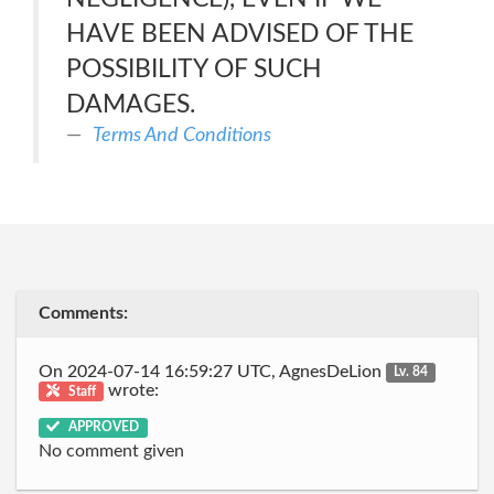
HAVE BEEN ADVISED OF THE
POSSIBILITY OF SUCH
DAMAGES.
Terms And Conditions
Comments:
On 2024-07-14 16:59:27 UTC, AgnesDeLion
Lv. 84
wrote:
Staff
APPROVED
No comment given