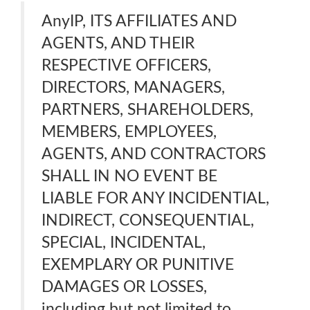
AnyIP, ITS AFFILIATES AND
AGENTS, AND THEIR
RESPECTIVE OFFICERS,
DIRECTORS, MANAGERS,
PARTNERS, SHAREHOLDERS,
MEMBERS, EMPLOYEES,
AGENTS, AND CONTRACTORS
SHALL IN NO EVENT BE
LIABLE FOR ANY INCIDENTIAL,
INDIRECT, CONSEQUENTIAL,
SPECIAL, INCIDENTAL,
EXEMPLARY OR PUNITIVE
DAMAGES OR LOSSES,
including but not limited to