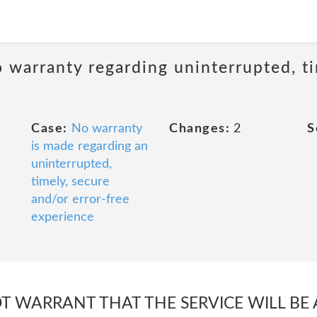
 warranty regarding uninterrupted, ti
Case:
No warranty
Changes:
2
S
is made regarding an
uninterrupted,
timely, secure
and/or error-free
experience
 WARRANT THAT THE SERVICE WILL BE 