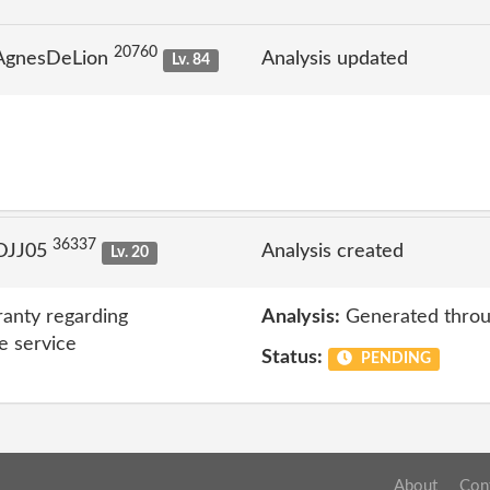
20760
 AgnesDeLion
Analysis updated
Lv. 84
36337
 DJJ05
Analysis created
Lv. 20
anty regarding
Analysis:
Generated throu
e service
Status:
PENDING
About
Con