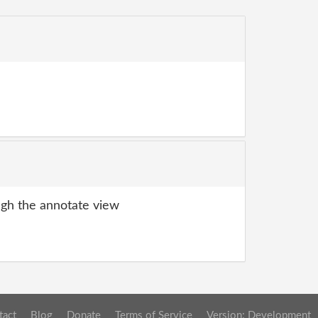
gh the annotate view
tact
Blog
Donate
Terms of Service
Version: Development