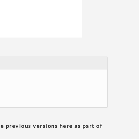
he previous versions here as part of