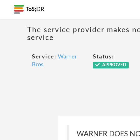
ToS;
DR
The service provider makes no
service
Service:
Warner
Status:
Bros
APPROVED
WARNER DOES NOT