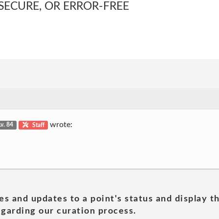
SECURE, OR ERROR-FREE
wrote:
Lv. 84
Staff
es and updates to a point's status and display t
garding our curation process.