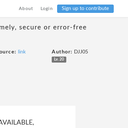
Sign up to contribute
About
Login
mely, secure or error-free
ource:
link
Author:
DJJ05
Lv. 20
AVAILABLE,