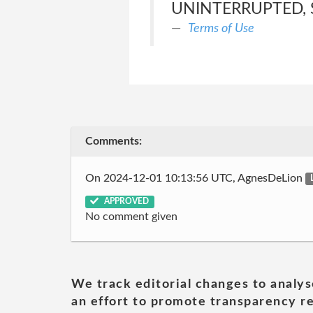
UNINTERRUPTED, 
Terms of Use
Comments:
On 2024-12-01 10:13:56 UTC, AgnesDeLion
APPROVED
No comment given
We track editorial changes to analys
an effort to promote transparency re