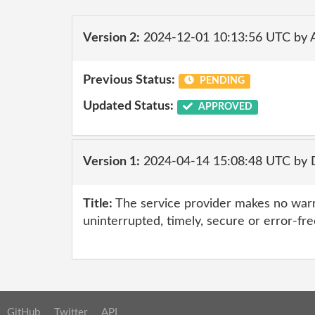
Version 2:
2024-12-01 10:13:56 UTC by
Previous Status:
PENDING
Updated Status:
APPROVED
Version 1:
2024-04-14 15:08:48 UTC by
Title:
The service provider makes no warr
uninterrupted, timely, secure or error-fre
GitHub
Twitter
API