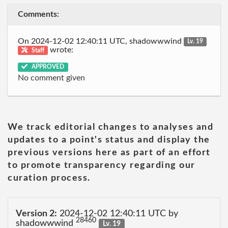
Comments:
On 2024-12-02 12:40:11 UTC, shadowwwind
Lv. 19
wrote:
Staff
APPROVED
No comment given
We track editorial changes to analyses and
updates to a point's status and display the
previous versions here as part of an effort
to promote transparency regarding our
curation process.
Version 2:
2024-12-02 12:40:11 UTC by
28460
shadowwwind
Lv. 19