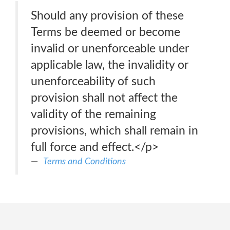
Should any provision of these
Terms be deemed or become
invalid or unenforceable under
applicable law, the invalidity or
unenforceability of such
provision shall not affect the
validity of the remaining
provisions, which shall remain in
full force and effect.</p>
Terms and Conditions