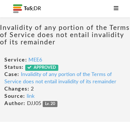
ToS;
DR
Invalidity of any portion of the Terms
of Service does not entail invalidity
of its remainder
Service:
MEE6
Status:
APPROVED
Case:
Invalidity of any portion of the Terms of
Service does not entail invalidity of its remainder
Changes:
2
Source:
link
Author:
DJJ05
Lv. 20