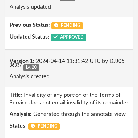
Analysis updated
Previous Status:
PENDING
Updated Status:
APPROVED
Version 1:
2024-04-14 11:31:42 UTC by DJJ05
36337
Lv. 20
Analysis created
Title:
Invalidity of any portion of the Terms of
Service does not entail invalidity of its remainder
Analysis:
Generated through the annotate view
Status:
PENDING