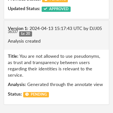
Updated Status:
APPROVED
Version 1:
2024-04-13 15:17:43 UTC by DJJ05
36337
Lv. 20
Analysis created
Title:
You are not allowed to use pseudonyms,
as trust and transparency between users
regarding their identities is relevant to the
service.
Analysis:
Generated through the annotate view
Status:
PENDING