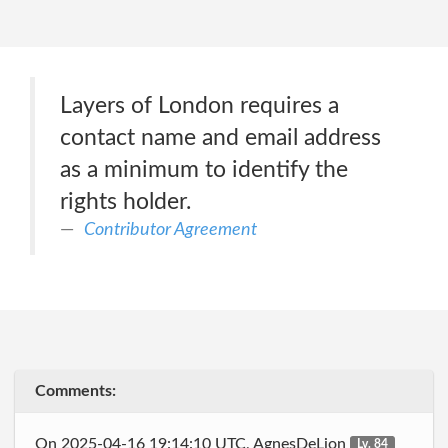
Layers of London requires a
contact name and email address
as a minimum to identify the
rights holder.
Contributor Agreement
Comments:
On 2025-04-16 19:14:10 UTC, AgnesDeLion
Lv. 84