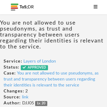
ToS;
DR
You are not allowed to use
pseudonyms, as trust and
transparency between users
regarding their identities is relevant
to the service.
Service:
Layers of London
Status:
APPROVED
Case:
You are not allowed to use pseudonyms, as
trust and transparency between users regarding
their identities is relevant to the service
Changes:
2
Source:
link
Author:
DJJ05
Lv. 20