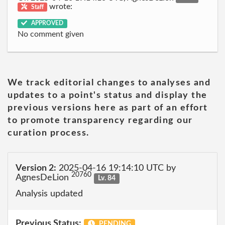
wrote:
Staff
APPROVED
No comment given
We track editorial changes to analyses and
updates to a point's status and display the
previous versions here as part of an effort
to promote transparency regarding our
curation process.
Version 2:
2025-04-16 19:14:10 UTC by
20760
AgnesDeLion
Lv. 84
Analysis updated
Previous Status:
PENDING