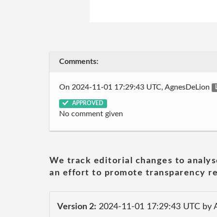
Comments:
On 2024-11-01 17:29:43 UTC, AgnesDeLion
APPROVED
No comment given
We track editorial changes to analys
an effort to promote transparency re
Version 2:
2024-11-01 17:29:43 UTC by