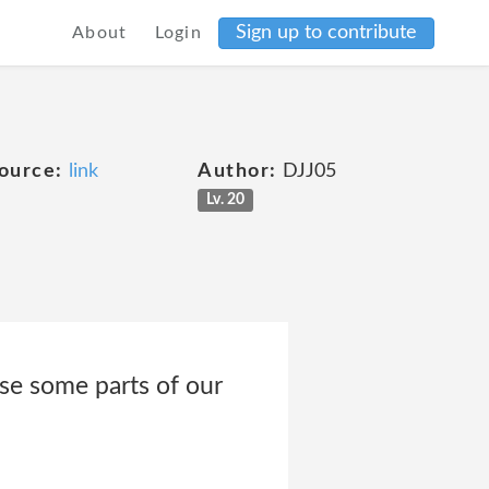
Sign up to contribute
About
Login
e
ource:
link
Author:
DJJ05
Lv. 20
se some parts of our