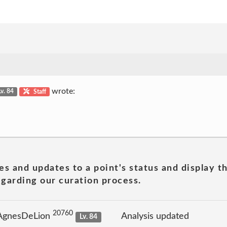
wrote:
Lv. 84
Staff
es and updates to a point's status and display t
garding our curation process.
20760
 AgnesDeLion
Analysis updated
Lv. 84