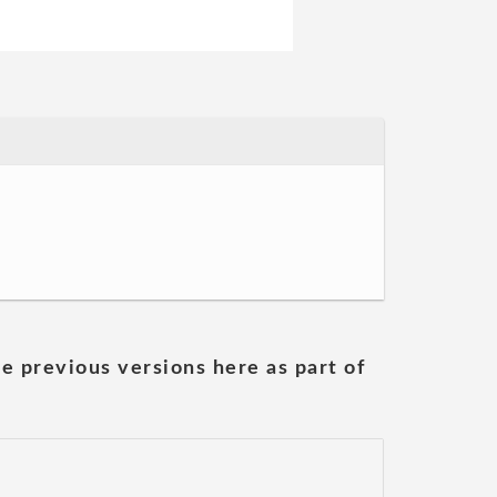
he previous versions here as part of