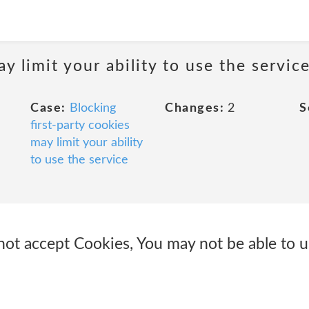
y limit your ability to use the servic
Case:
Blocking
Changes:
2
S
first-party cookies
may limit your ability
to use the service
not accept Cookies, You may not be able to u