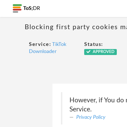
ToS;
DR
Blocking first party cookies ma
Service:
TikTok
Status:
Downloader
APPROVED
However, if You do 
Service.
Privacy Policy