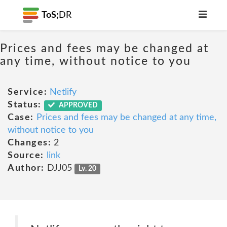
ToS;
DR
Prices and fees may be changed at
any time, without notice to you
Service:
Netlify
Status:
APPROVED
Case:
Prices and fees may be changed at any time,
without notice to you
Changes:
2
Source:
link
Author:
DJJ05
Lv. 20