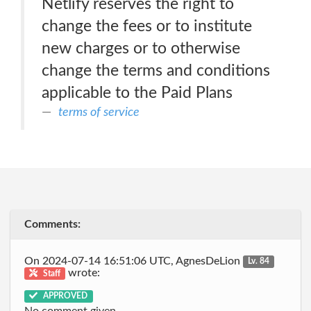
Netlify reserves the right to
change the fees or to institute
new charges or to otherwise
change the terms and conditions
applicable to the Paid Plans
terms of service
Comments:
On 2024-07-14 16:51:06 UTC, AgnesDeLion
Lv. 84
wrote:
Staff
APPROVED