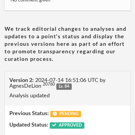
No comment given
We track editorial changes to analyses and
updates to a point's status and display the
previous versions here as part of an effort
to promote transparency regarding our
curation process.
Version 2:
2024-07-14 16:51:06 UTC by
20760
AgnesDeLion
Lv. 84
Analysis updated
Previous Status:
PENDING
Updated Status:
APPROVED