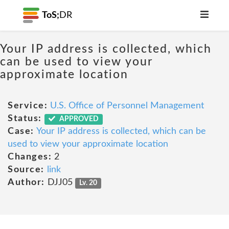
ToS;
DR
Your IP address is collected, which
can be used to view your
approximate location
Service:
U.S. Office of Personnel Management
Status:
APPROVED
Case:
Your IP address is collected, which can be
used to view your approximate location
Changes:
2
Source:
link
Author:
DJJ05
Lv. 20