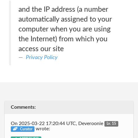
and the IP address (a number
automatically assigned to your
computer when you are using
the Internet) from which you
access our site
Privacy Policy
Comments:
On 2025-03-22 17:20:44 UTC, Deveroonie
Lv. 15
wrote:
Curator