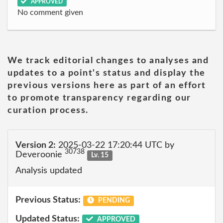
APPROVED
No comment given
We track editorial changes to analyses and
updates to a point's status and display the
previous versions here as part of an effort
to promote transparency regarding our
curation process.
Version 2:
2025-03-22 17:20:44 UTC by
30738
Deveroonie
Lv. 15
Analysis updated
Previous Status:
PENDING
Updated Status:
APPROVED