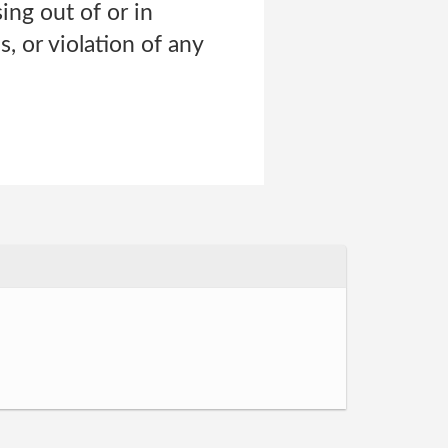
sing out of or in
, or violation of any