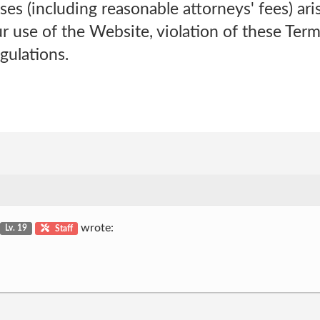
nses (including reasonable attorneys' fees) ari
 use of the Website, violation of these Terms
gulations.
wrote:
Lv. 19
Staff