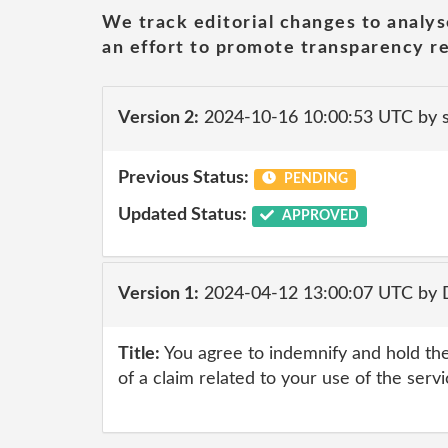
We track editorial changes to analys
an effort to promote transparency re
Version 2:
2024-10-16 10:00:53 UTC by
Previous Status:
PENDING
Updated Status:
APPROVED
Version 1:
2024-04-12 13:00:07 UTC by
Title:
You agree to indemnify and hold the
of a claim related to your use of the serv