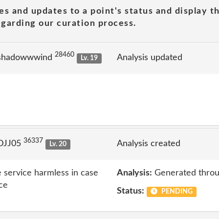
es and updates to a point's status and display t
garding our curation process.
28460
 shadowwwind
Analysis updated
Lv. 19
36337
 DJJ05
Analysis created
Lv. 20
 service harmless in case
Analysis:
Generated throu
ice
Status:
PENDING