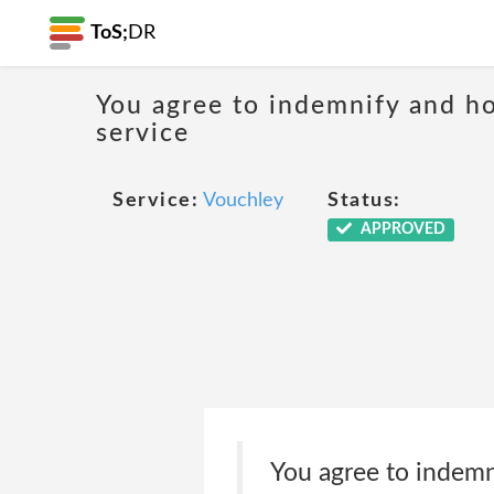
ToS;
DR
You agree to indemnify and hol
service
Service:
Vouchley
Status:
APPROVED
You agree to indemn