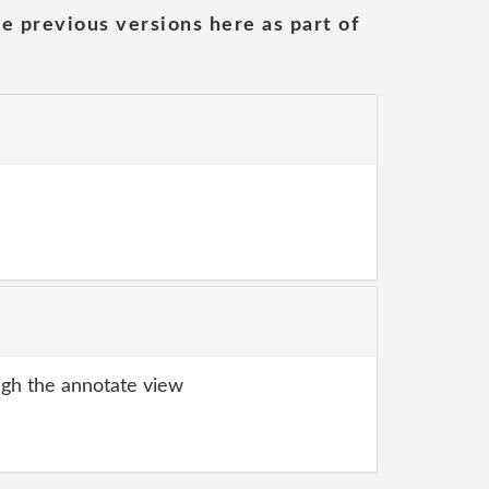
he previous versions here as part of
gh the annotate view