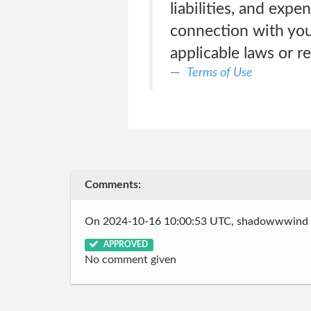
liabilities, and expe
connection with your
applicable laws or re
Terms of Use
Comments:
On 2024-10-16 10:00:53 UTC, shadowwwind
APPROVED
No comment given