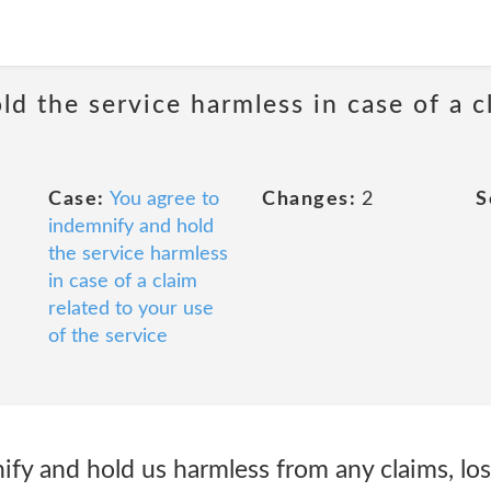
d the service harmless in case of a c
Case:
You agree to
Changes:
2
S
indemnify and hold
the service harmless
in case of a claim
related to your use
of the service
ify and hold us harmless from any claims, lo