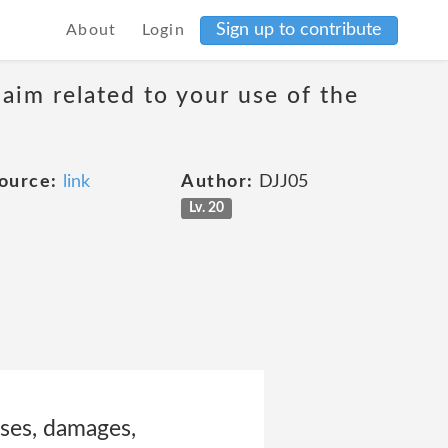
Sign up to contribute
About
Login
laim related to your use of the
ource:
link
Author:
DJJ05
Lv. 20
sses, damages,