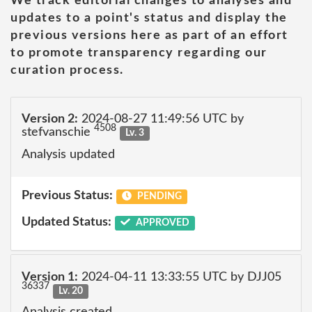
We track editorial changes to analyses and
updates to a point's status and display the
previous versions here as part of an effort
to promote transparency regarding our
curation process.
Version 2:
2024-08-27 11:49:56 UTC by
4508
stefvanschie
Lv. 3
Analysis updated
Previous Status:
PENDING
Updated Status:
APPROVED
Version 1:
2024-04-11 13:33:55 UTC by DJJ05
36337
Lv. 20