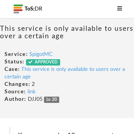
ToS;
DR
This service is only available to users
over a certain age
Service:
SpigotMC
Status:
APPROVED
Case:
This service is only available to users over a
certain age
Changes:
2
Source:
link
Author:
DJJ05
Lv. 20