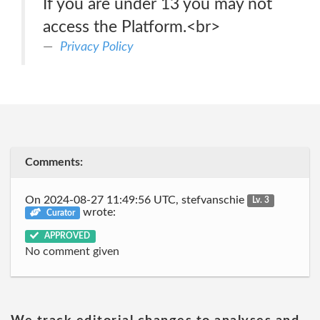
If you are under 13 you may not
access the Platform.<br>
Privacy Policy
Comments:
On 2024-08-27 11:49:56 UTC, stefvanschie
Lv. 3
wrote:
Curator
APPROVED
No comment given