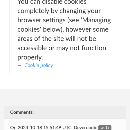
You can disable cookies
completely by changing your
browser settings (see 'Managing
cookies' below), however some
areas of the site will not be
accessible or may not function
properly.
Cookie policy
Comments:
On 2024-10-18 15:51:49 UTC, Deveroonie
Lv. 15