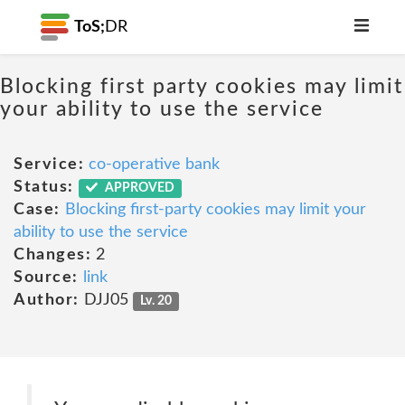
ToS;
DR
Blocking first party cookies may limit
your ability to use the service
Service:
co-operative bank
Status:
APPROVED
Case:
Blocking first-party cookies may limit your
ability to use the service
Changes:
2
Source:
link
Author:
DJJ05
Lv. 20