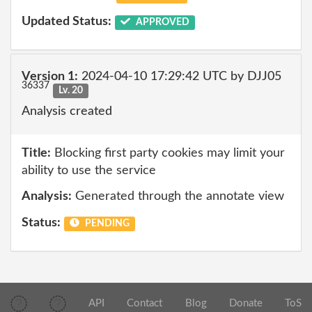
Updated Status:
APPROVED
Version 1:
2024-04-10 17:29:42 UTC by DJJ05
36337
Lv. 20
Analysis created
Title:
Blocking first party cookies may limit your
ability to use the service
Analysis:
Generated through the annotate view
Status:
PENDING
API
Contact
Blog
Donate
ToS