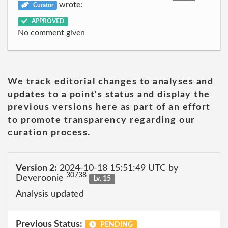
wrote:
Curator
APPROVED
No comment given
We track editorial changes to analyses and
updates to a point's status and display the
previous versions here as part of an effort
to promote transparency regarding our
curation process.
Version 2:
2024-10-18 15:51:49 UTC by
30738
Deveroonie
Lv. 15
Analysis updated
Previous Status:
PENDING