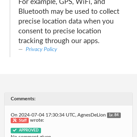
For example, GPS, WiFi, and
Bluetooth may be used to collect
precise location data when you
consent to precise location
tracking through our apps.
Privacy Policy
Comments:
On 2024-07-04 17:30:34 UTC, AgnesDeLion
Lv. 84
wrote:
Staff
APPROVED