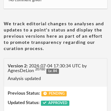
No comment given
We track editorial changes to analyses and
updates to a point's status and display the
previous versions here as part of an effort
to promote transparency regarding our
curation process.
Version 2:
2024-07-04 17:30:34 UTC by
20760
AgnesDeLion
Lv. 84
Analysis updated
Previous Status:
PENDING
Updated Status:
APPROVED