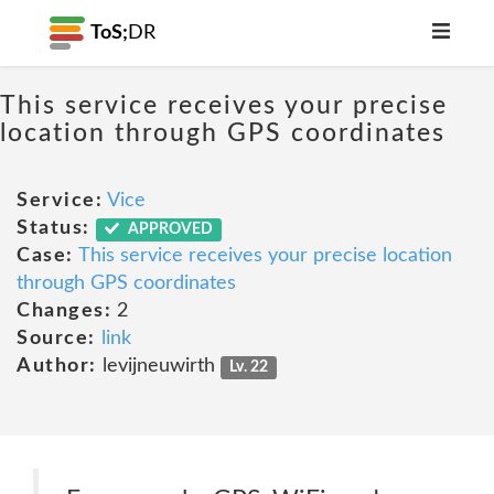
ToS;
DR
This service receives your precise
location through GPS coordinates
Service:
Vice
Status:
APPROVED
Case:
This service receives your precise location
through GPS coordinates
Changes:
2
Source:
link
Author:
levijneuwirth
Lv. 22