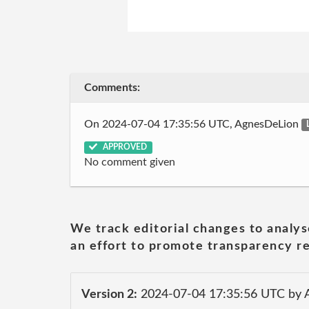
Comments:
On 2024-07-04 17:35:56 UTC, AgnesDeLion
APPROVED
No comment given
We track editorial changes to analys
an effort to promote transparency re
Version 2:
2024-07-04 17:35:56 UTC by