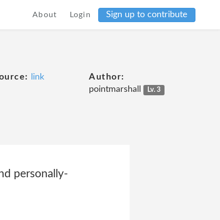
Sign up to contribute
About
Login
ource:
link
Author:
pointmarshall
Lv. 3
and personally-