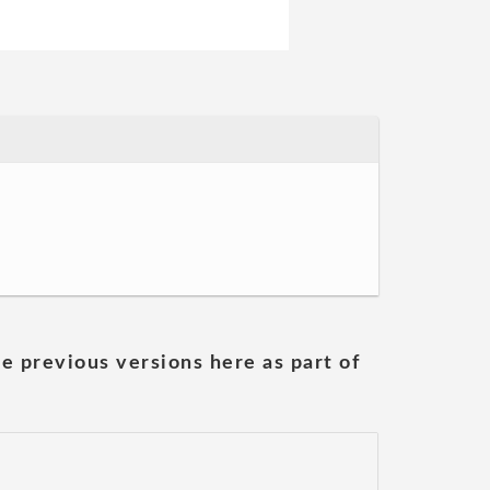
he previous versions here as part of