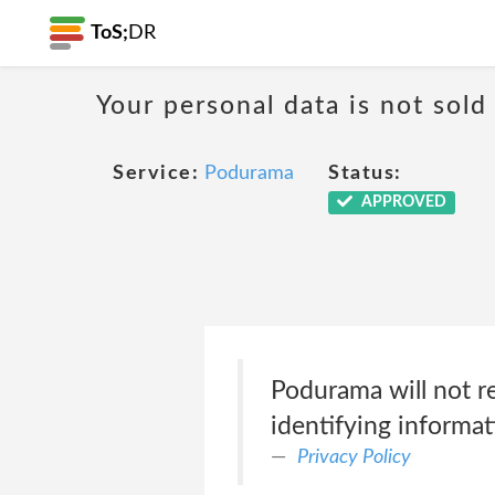
ToS;
DR
Your personal data is not sold
Service:
Podurama
Status:
APPROVED
Podurama will not re
identifying informat
Privacy Policy