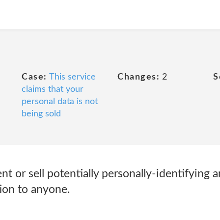
Case:
This service
Changes:
2
S
claims that your
personal data is not
being sold
nt or sell potentially personally-identifying 
ion to anyone.