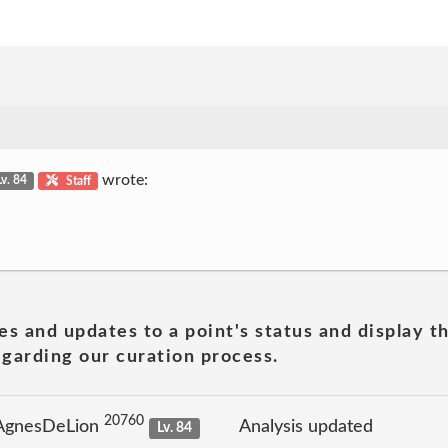
wrote:
Lv. 84
Staff
es and updates to a point's status and display t
garding our curation process.
20760
 AgnesDeLion
Analysis updated
Lv. 84