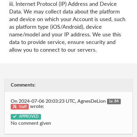
iii. Internet Protocol (IP) Address and Device
Data. We may collect data about the platform
and device on which your Account is used, such
as platform type (iOS/Android), device
name/model and your IP address. We use this
data to provide service, ensure security and
allow you to connect to our servers.
Comments:
On 2024-07-06 20:03:23 UTC, AgnesDeLion
Lv. 84
wrote:
Staff
APPROVED
No comment given