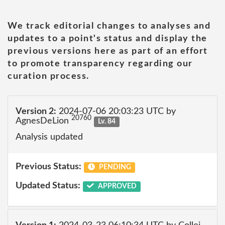
We track editorial changes to analyses and
updates to a point's status and display the
previous versions here as part of an effort
to promote transparency regarding our
curation process.
Version 2:
2024-07-06 20:03:23 UTC by
20760
AgnesDeLion
Lv. 84
Analysis updated
Previous Status:
PENDING
Updated Status:
APPROVED