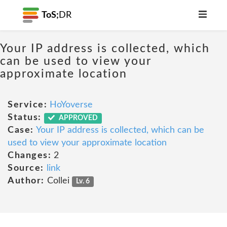
ToS;
DR
Your IP address is collected, which
can be used to view your
approximate location
Service:
HoYoverse
Status:
APPROVED
Case:
Your IP address is collected, which can be
used to view your approximate location
Changes:
2
Source:
link
Author:
Collei
Lv. 6