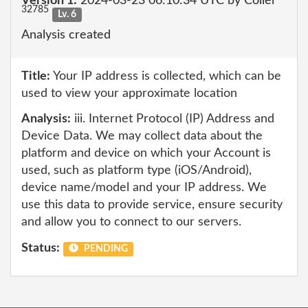
Version 1:
2024-03-23 06:10:34 UTC by Collei
32785
Lv. 6
Analysis created
Title:
Your IP address is collected, which can be
used to view your approximate location
Analysis:
iii. Internet Protocol (IP) Address and
Device Data. We may collect data about the
platform and device on which your Account is
used, such as platform type (iOS/Android),
device name/model and your IP address. We
use this data to provide service, ensure security
and allow you to connect to our servers.
Status:
PENDING