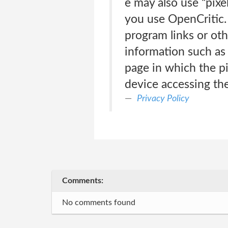
e may also use “pixe
you use OpenCritic. 
program links or othe
information such as 
page in which the pi
device accessing th
Privacy Policy
Comments:
No comments found