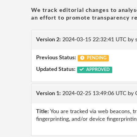
We track editorial changes to analys
an effort to promote transparency re
Version 2:
2024-03-15 22:32:41 UTC by
Previous Status:
PENDING
Updated Status:
APPROVED
Version 1:
2024-02-25 13:49:06 UTC by 
Title:
You are tracked via web beacons, tr
fingerprinting, and/or device fingerprinti