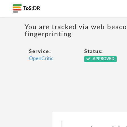
ToS;
DR
You are tracked via web beacon
fingerprinting
Service:
Status:
OpenCritic
APPROVED