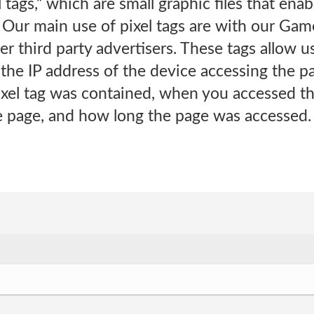
l tags,” which are small graphic files that en
Our main use of pixel tags are with our Game
r third party advertisers. These tags allow us
the IP address of the device accessing the p
xel tag was contained, when you accessed the
e page, and how long the page was accessed.