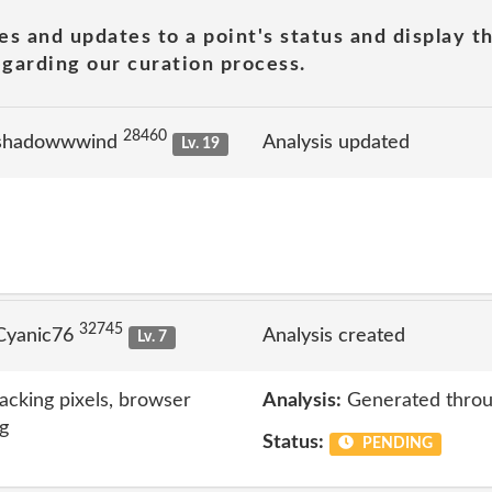
es and updates to a point's status and display t
garding our curation process.
28460
 shadowwwind
Analysis updated
Lv. 19
32745
Cyanic76
Analysis created
Lv. 7
acking pixels, browser
Analysis:
Generated throu
ng
Status:
PENDING