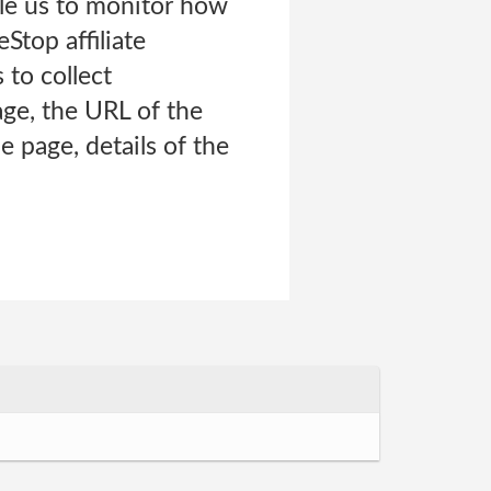
able us to monitor how
Stop affiliate
 to collect
age, the URL of the
 page, details of the