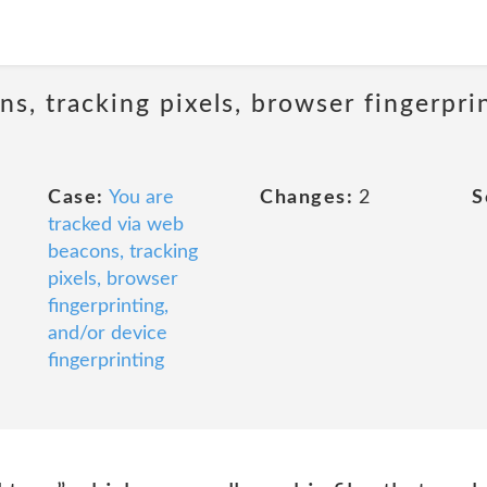
s, tracking pixels, browser fingerpri
Case:
You are
Changes:
2
S
tracked via web
beacons, tracking
pixels, browser
fingerprinting,
and/or device
fingerprinting