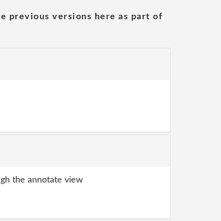
he previous versions here as part of
gh the annotate view