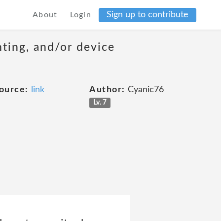
Sign up to contribute
About
Login
nting, and/or device
ource:
link
Author:
Cyanic76
Lv. 7