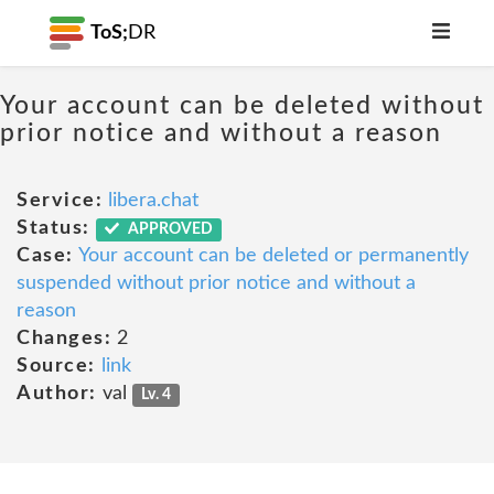
ToS;
DR
Your account can be deleted without
prior notice and without a reason
Service:
libera.chat
Status:
APPROVED
Case:
Your account can be deleted or permanently
suspended without prior notice and without a
reason
Changes:
2
Source:
link
Author:
val
Lv. 4