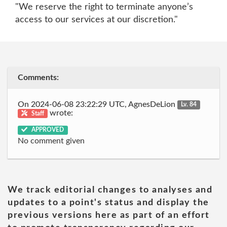
"We reserve the right to terminate anyone’s
access to our services at our discretion."
Comments:
On 2024-06-08 23:22:29 UTC, AgnesDeLion
Lv. 84
wrote:
Staff
APPROVED
No comment given
We track editorial changes to analyses and
updates to a point's status and display the
previous versions here as part of an effort