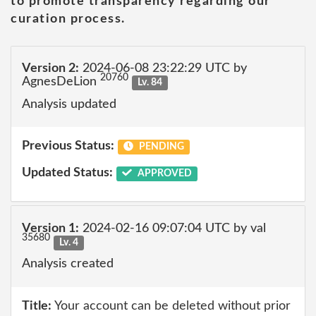
to promote transparency regarding our
curation process.
Version 2:
2024-06-08 23:22:29 UTC by
20760
AgnesDeLion
Lv. 84
Analysis updated
Previous Status:
PENDING
Updated Status:
APPROVED
Version 1:
2024-02-16 09:07:04 UTC by val
35680
Lv. 4
Analysis created
Title:
Your account can be deleted without prior