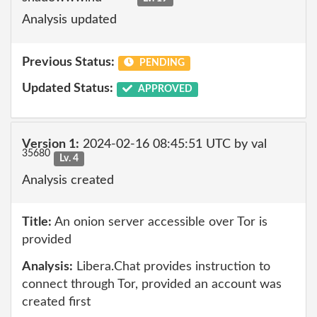
Analysis updated
Previous Status:
PENDING
Updated Status:
APPROVED
Version 1:
2024-02-16 08:45:51 UTC by val
35680
Lv. 4
Analysis created
Title:
An onion server accessible over Tor is
provided
Analysis:
Libera.Chat provides instruction to
connect through Tor, provided an account was
created first