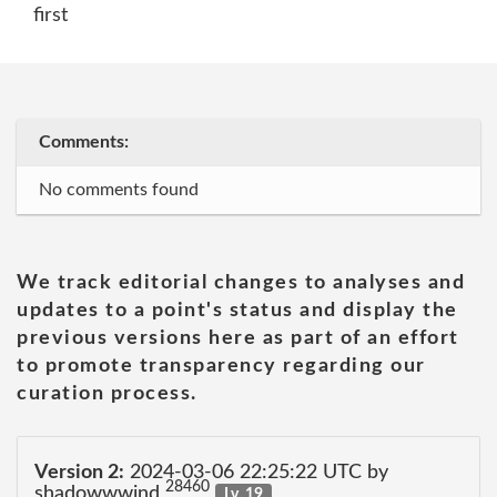
first
Comments:
No comments found
We track editorial changes to analyses and
updates to a point's status and display the
previous versions here as part of an effort
to promote transparency regarding our
curation process.
Version 2:
2024-03-06 22:25:22 UTC by
28460
shadowwwind
Lv. 19