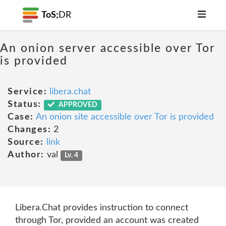
ToS;
DR
An onion server accessible over Tor
is provided
Service:
libera.chat
Status:
APPROVED
Case:
An onion site accessible over Tor is provided
Changes:
2
Source:
link
Author:
val
Lv. 4
Libera.Chat provides instruction to connect
through Tor, provided an account was created