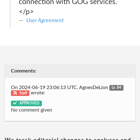
connection with GOG services.
</p>
User Agreement
Comments:
On 2024-06-19 23:06:13 UTC, AgnesDeLion
Lv. 84
wrote:
Staff
APPROVED
No comment given