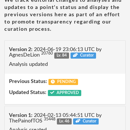
We track editorial changes to analyses and
updates to a point's status and display the
previous versions here as part of an effort
to promote transparency regarding our
curation process.
Version 2:
2024-06-19 23:06:13 UTC by
20760
AgnesDeLion
Lv. 84
Curator
Analysis updated
Previous Status:
PENDING
Updated Status:
APPROVED
Version 1:
2024-02-13 05:44:51 UTC by
35448
ThePainofTOS
Lv. 46
Curator