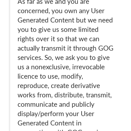
As far as we and you are
concerned, you own any User
Generated Content but we need
you to give us some limited
rights over it so that we can
actually transmit it through GOG
services. So, we ask you to give
us a nonexclusive, irrevocable
licence to use, modify,
reproduce, create derivative
works from, distribute, transmit,
communicate and publicly
display/perform your User
Generated Content in