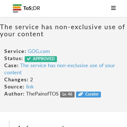
ToS;
DR
The service has non-exclusive use of
your content
Service:
GOG.com
Status:
APPROVED
Case:
The service has non-exclusive use of your
content
Changes:
2
Source:
link
Author:
ThePainofTOS
Lv. 46
Curator