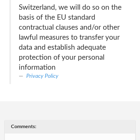
Switzerland, we will do so on the
basis of the EU standard
contractual clauses and/or other
lawful measures to transfer your
data and establish adequate
protection of your personal
information
Privacy Policy
Comments: