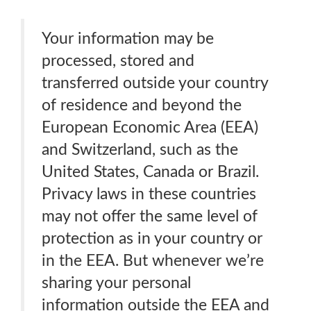
Your information may be
processed, stored and
transferred outside your country
of residence and beyond the
European Economic Area (EEA)
and Switzerland, such as the
United States, Canada or Brazil.
Privacy laws in these countries
may not offer the same level of
protection as in your country or
in the EEA. But whenever we’re
sharing your personal
information outside the EEA and