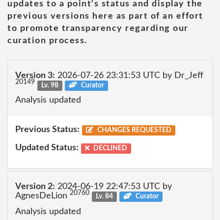
updates to a point's status and display the
previous versions here as part of an effort
to promote transparency regarding our
curation process.
Version 3:
2026-07-26 23:31:53 UTC by Dr_Jeff
20149
Lv. 98
Curator
Analysis updated
Previous Status:
CHANGES REQUESTED
Updated Status:
DECLINED
Version 2:
2024-06-19 22:47:53 UTC by
20760
AgnesDeLion
Lv. 84
Curator
Analysis updated