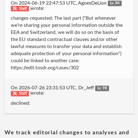
On 2024-06-19 22:47:53 UTC, AgnesDeLion
Lv. 84
wrote:
Staff
changes-requested: The last part ("But whenever
we’re sharing your personal information outside the
EEA and Switzerland, we will do so on the basis of
the EU standard contractual clauses and/or other
lawful measures to transfer your data and establish
adequate protection of your personal information")
could be linked to another case:
https://edit.tosdr.org/cases/302
On 2026-07-26 23:31:53 UTC, Dr_Jeff
Lv. 98
wrote:
Staff
declined:
We track editorial changes to analyses and