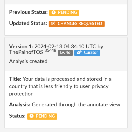
Previous Status:
PENDING
Updated Status:
CHANGES REQUESTED
Version 1:
2024-02-13 04:34:10 UTC by
35448
ThePainofTOS
Lv. 46
Curator
Analysis created
Title:
Your data is processed and stored in a
country that is less friendly to user privacy
protection
Analysis:
Generated through the annotate view
Status:
PENDING