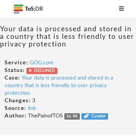
ToS;
DR
Your data is processed and stored in
a country that is less friendly to user
privacy protection
Service:
GOG.com
Status:
DECLINED
Case:
Your data is processed and stored in a
country that is less friendly to user privacy
protection
Changes:
3
Source:
link
Author:
ThePainofTOS
Lv. 46
Curator