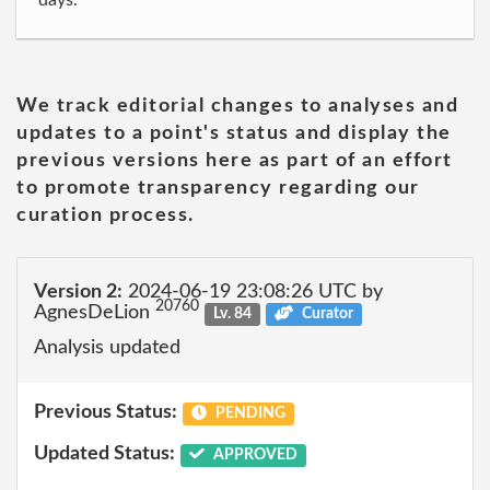
days."
We track editorial changes to analyses and
updates to a point's status and display the
previous versions here as part of an effort
to promote transparency regarding our
curation process.
Version 2:
2024-06-19 23:08:26 UTC by
20760
AgnesDeLion
Lv. 84
Curator
Analysis updated
Previous Status:
PENDING
Updated Status:
APPROVED