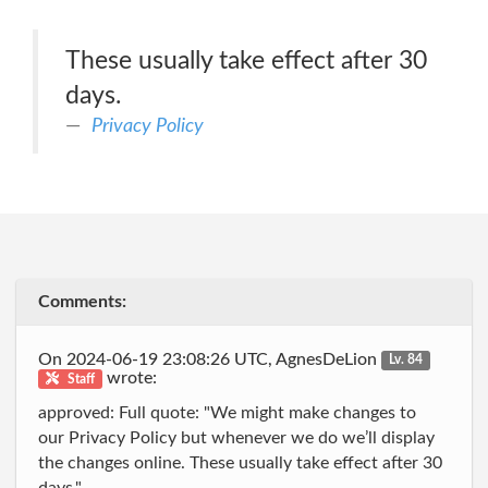
These usually take effect after 30
days.
Privacy Policy
Comments:
On 2024-06-19 23:08:26 UTC, AgnesDeLion
Lv. 84
wrote:
Staff
approved: Full quote: "We might make changes to
our Privacy Policy but whenever we do we’ll display
the changes online. These usually take effect after 30