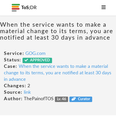
ToS;
DR
When the service wants to make a
material change to its terms, you are
notified at least 30 days in advance
Service:
GOG.com
Status:
APPROVED
Case:
When the service wants to make a material
change to its terms, you are notified at least 30 days
in advance
Changes:
2
Source:
link
Author:
ThePainofTOS
Lv. 46
Curator