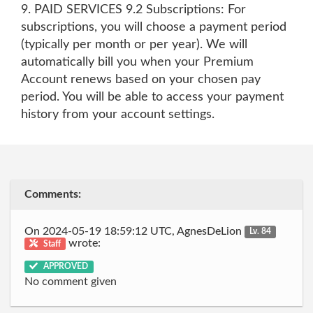
9. PAID SERVICES 9.2 Subscriptions: For
subscriptions, you will choose a payment period
(typically per month or per year). We will
automatically bill you when your Premium
Account renews based on your chosen pay
period. You will be able to access your payment
history from your account settings.
Comments:
On 2024-05-19 18:59:12 UTC, AgnesDeLion
Lv. 84
wrote:
Staff
APPROVED
No comment given