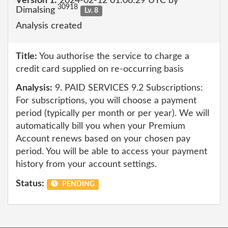
Version 1:
2024-02-12 01:06:29 UTC by
30918
Dimalsing
Lv. 8
Analysis created
Title:
You authorise the service to charge a
credit card supplied on re-occurring basis
Analysis:
9. PAID SERVICES 9.2 Subscriptions:
For subscriptions, you will choose a payment
period (typically per month or per year). We will
automatically bill you when your Premium
Account renews based on your chosen pay
period. You will be able to access your payment
history from your account settings.
Status:
PENDING