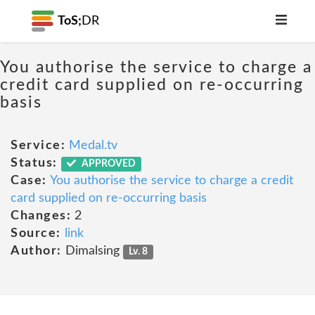
ToS;
DR
You authorise the service to charge a
credit card supplied on re-occurring
basis
Service:
Medal.tv
Status:
APPROVED
Case:
You authorise the service to charge a credit
card supplied on re-occurring basis
Changes:
2
Source:
link
Author:
Dimalsing
Lv. 8