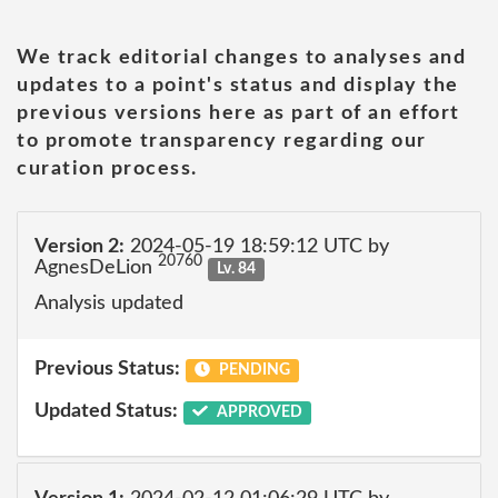
We track editorial changes to analyses and
updates to a point's status and display the
previous versions here as part of an effort
to promote transparency regarding our
curation process.
Version 2:
2024-05-19 18:59:12 UTC by
20760
AgnesDeLion
Lv. 84
Analysis updated
Previous Status:
PENDING
Updated Status:
APPROVED