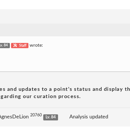
wrote:
Lv. 84
Staff
es and updates to a point's status and display t
garding our curation process.
20760
 AgnesDeLion
Analysis updated
Lv. 84