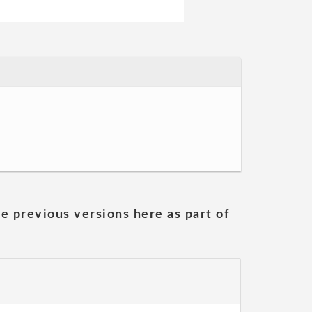
he previous versions here as part of