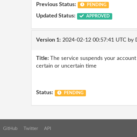
Previous Status:
PENDING
Updated Status:
APPROVED
Version 1:
2024-02-12 00:57:41 UTC by 
Title:
The service suspends your account af
certain or uncertain time
Status:
PENDING
GitHub
Twitter
API