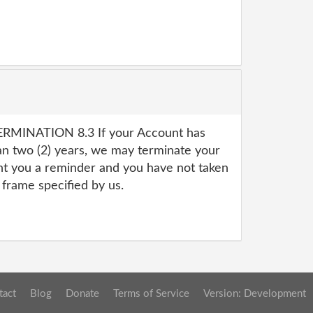
RMINATION 8.3 If your Account has
an two (2) years, we may terminate your
nt you a reminder and you have not taken
 frame specified by us.
tact
Blog
Donate
Terms of Service
Version: Development