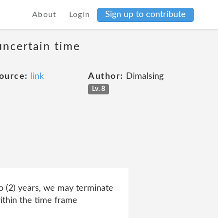
Sign up to contribute
About
Login
uncertain time
ource:
link
Author:
Dimalsing
Lv. 8
 (2) years, we may terminate
ithin the time frame