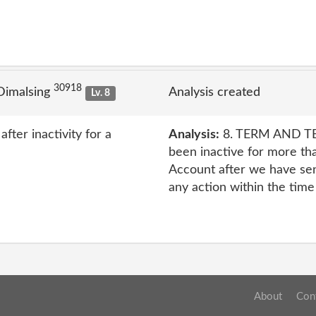
30918
Dimalsing
Analysis created
Lv. 8
ter inactivity for a
Analysis:
8. TERM AND TE
been inactive for more th
Account after we have se
any action within the time
About
Con