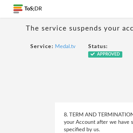
ToS;
DR
The service suspends your acco
Service:
Medal.tv
Status:
APPROVED
8. TERM AND TERMINATION 8.3
your Account after we have s
specified by us.