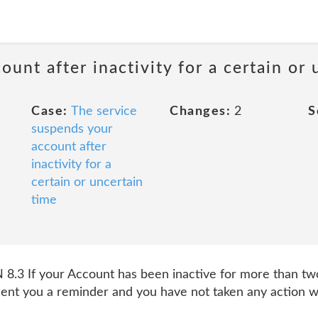
unt after inactivity for a certain or 
Case:
The service
Changes:
2
S
suspends your
account after
inactivity for a
certain or uncertain
time
 If your Account has been inactive for more than two
ent you a reminder and you have not taken any action w