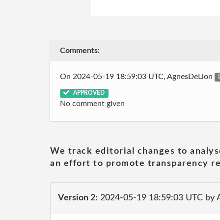
Comments:
On 2024-05-19 18:59:03 UTC, AgnesDeLion
APPROVED
No comment given
We track editorial changes to analys
an effort to promote transparency re
Version 2:
2024-05-19 18:59:03 UTC by